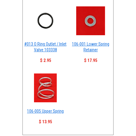
#013 O Ring Outlet / Inlet
106-001 Lower Spring
Valve 103338
Retainer
$ 2.95
$ 17.95
106-005 Upper Spring
$ 13.95