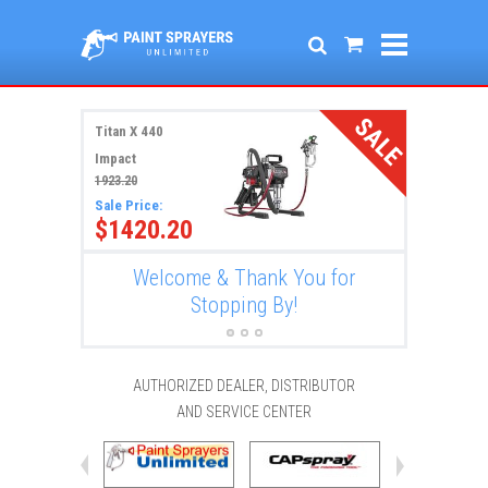
SALE
Titan X 440
Impact
1923.20
Sale Price:
$1420.20
r
Welcome & Thank You for
New
Stopping By!
AUTHORIZED DEALER, DISTRIBUTOR
AND SERVICE CENTER