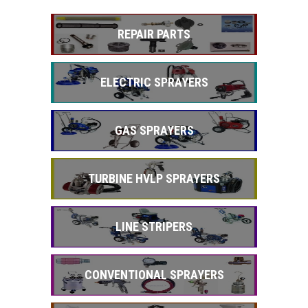
REPAIR PARTS
ELECTRIC SPRAYERS
GAS SPRAYERS
TURBINE HVLP SPRAYERS
LINE STRIPERS
CONVENTIONAL SPRAYERS