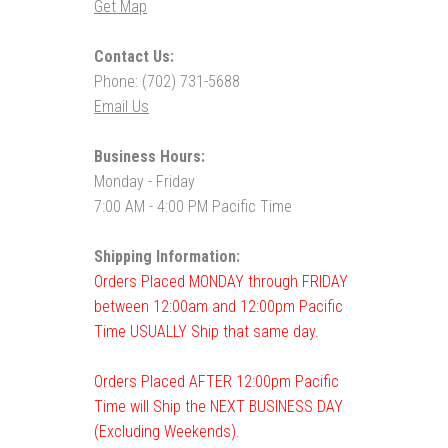
Get Map
Contact Us:
Phone: (702) 731-5688
Email Us
Business Hours:
Monday - Friday
7:00 AM - 4:00 PM Pacific Time
Shipping Information:
Orders Placed MONDAY through FRIDAY
between 12:00am and 12:00pm Pacific
Time USUALLY Ship that same day.
Orders Placed AFTER 12:00pm Pacific
Time will Ship the NEXT BUSINESS DAY
(Excluding Weekends).