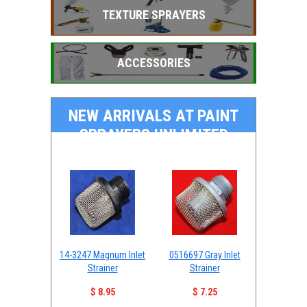
TEXTURE SPRAYERS
ACCESSORIES
NEW ARRIVALS AT PAINT
SPRAYERS UNLIMITED
14-3247 Magnum Inlet
0516697 Gray Inlet
Strainer
Strainer
$ 8.95
$ 7.25