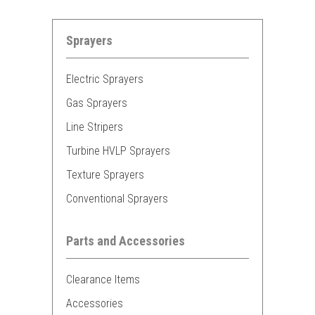
Sprayers
Electric Sprayers
Gas Sprayers
Line Stripers
Turbine HVLP Sprayers
Texture Sprayers
Conventional Sprayers
Parts and Accessories
Clearance Items
Accessories