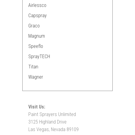
Airlessco
Capspray
Graco
Magnum
Speeflo
SprayTECH
Titan
Wagner
Visit Us:
Paint Sprayers Unlimited
3125 Highland Drive
Las Vegas, Nevada 89109