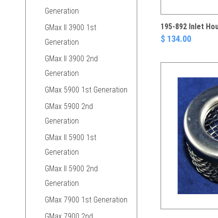
Generation
195-892 Inlet Ho
GMax II 3900 1st
$ 134.00
Generation
GMax II 3900 2nd
Generation
GMax 5900 1st Generation
GMax 5900 2nd
Generation
GMax II 5900 1st
Generation
GMax II 5900 2nd
Generation
GMax 7900 1st Generation
GMax 7900 2nd