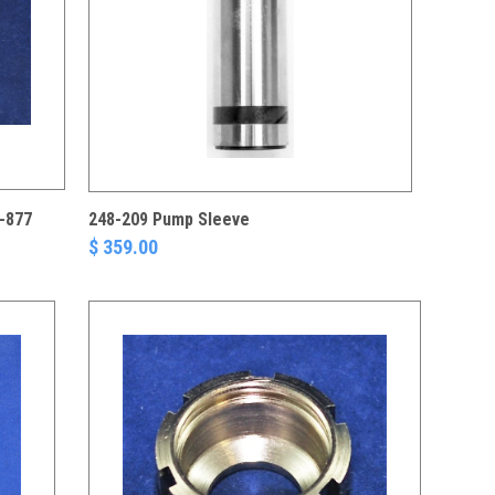
-877
248-209 Pump Sleeve
$ 359.00