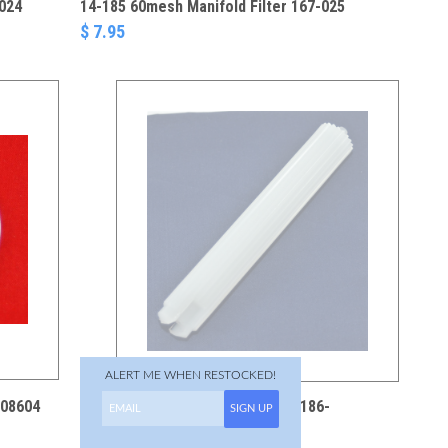
-024
14-185 60mesh Manifold Filter 167-025
$ 7.95
ALERT ME WHEN RESTOCKED!
508604
01-258 Filter Stud 111-203 186-
SIGN UP
075