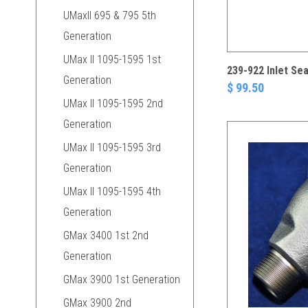
UMaxII 695 & 795 5th
Generation
UMax II 1095-1595 1st
239-922 Inlet Sea
Generation
$ 99.50
UMax II 1095-1595 2nd
Generation
UMax II 1095-1595 3rd
Generation
UMax II 1095-1595 4th
Generation
GMax 3400 1st 2nd
Generation
GMax 3900 1st Generation
GMax 3900 2nd