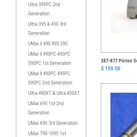
Ultra 395PC 2nd
Generation
Ultra 395 & 450 3rd
Generation
UMax II 490 495 595
UMax II 490PC 495PC
287-877 Piston S
595PC 1st Generation
$ 159.50
UMax II 490PC 495PC
595PC 2nd Generation
Ultra 490XT & Ultra 450XT
UMax 695 1st-2nd
Generation
UMax 695 3rd Generation
UMax 795-1095 1st