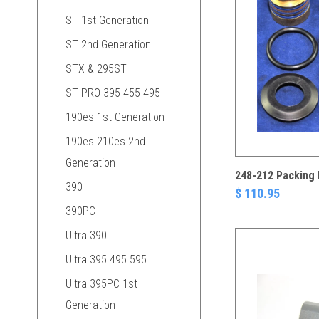
ST 1st Generation
ST 2nd Generation
STX & 295ST
ST PRO 395 455 495
190es 1st Generation
190es 210es 2nd
Generation
248-212 Packing 
390
$ 110.95
390PC
Ultra 390
Ultra 395 495 595
Ultra 395PC 1st
Generation