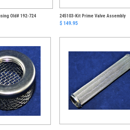
using Old# 192-724
245103-Kit Prime Valve Assembly
$ 149.95