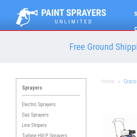
Free Ground Shippi
Home
›
Graco
Sprayers
Electric Sprayers
Gas Sprayers
Line Stripers
Turbine HVLP Sprayers