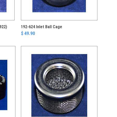
922)
192-624 Inlet Ball Cage
$ 49.90