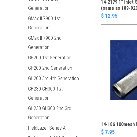
14-2179 1" Inlet 
Generation
(same as 189-92
$ 12.95
GMax II 7900 1st
Generation
GMax II 7900 2nd
Generation
GH200 1st Generation
GH200 2nd Generation
GH200 3rd 4th Generation
GH230 GH300 1st
Generation
GH230 GH300 2nd 3rd
Generation
14-186 100mesh M
FieldLazer Series A
$ 7.95