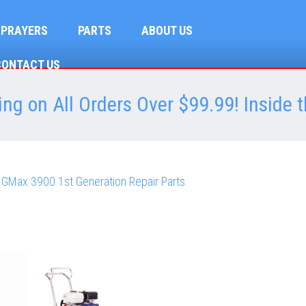
SPRAYERS
PARTS
ABOUT US
CONTACT US
ng on All Orders Over $99.99! Inside t
 GMax 3900 1st Generation Repair Parts