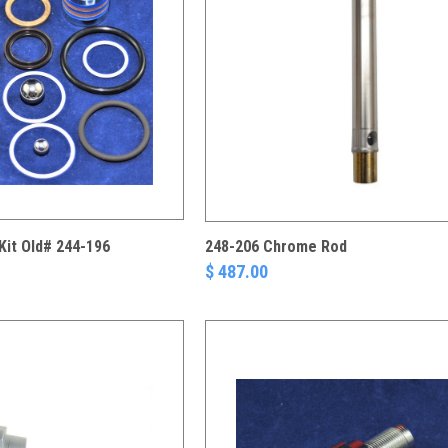
Kit Old# 244-196
248-206 Chrome Rod
$ 487.00