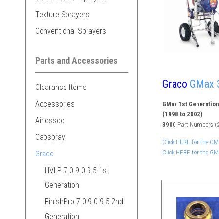
Texture Sprayers
Conventional Sprayers
Parts and Accessories
Graco
GMax 3
Clearance Items
Accessories
GMax 1st Generation
(1998 to 2002)
Airlessco
3900
Part Numbers (2
Capspray
Click HERE for the G
Click HERE for the G
Graco
HVLP 7.0 9.0 9.5 1st
Generation
FinishPro 7.0 9.0 9.5 2nd
Generation