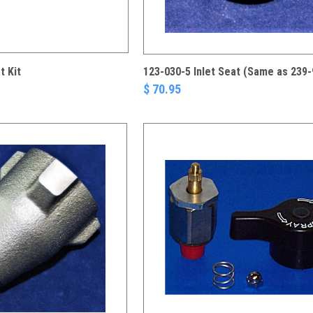
t Kit
123-030-5 Inlet Seat (Same as 239-
$ 70.95