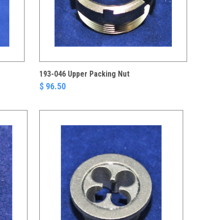
193-046 Upper Packing Nut
$ 96.50