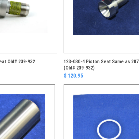
eat Old# 239-932
123-030-4 Piston Seat Same as 287
(Old# 239-932)
$ 120.95