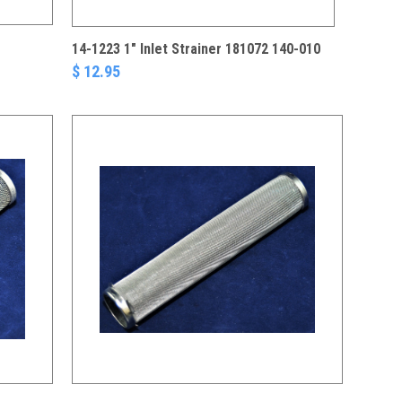
14-1223 1" Inlet Strainer 181072 140-010
$ 12.95