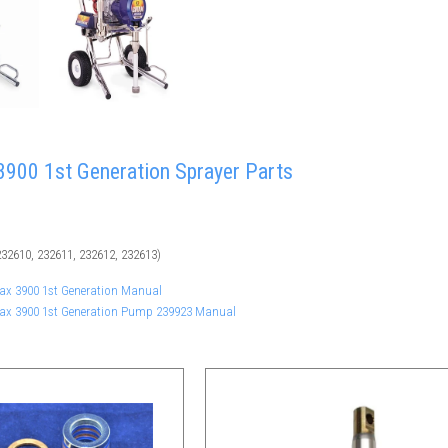
900 1st Generation Sprayer Parts
32610, 232611, 232612, 232613)
Max 3900 1st Generation Manual
Max 3900 1st Generation Pump 239923 Manual