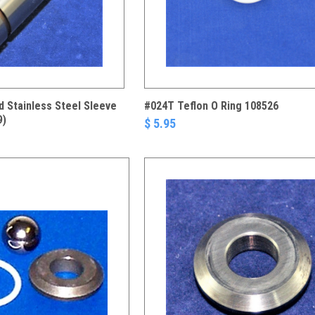
 Stainless Steel Sleeve
#024T Teflon O Ring 108526
9)
$ 5.95