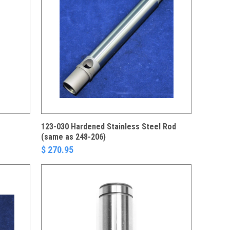
123-030 Hardened Stainless Steel Rod
(same as 248-206)
$ 270.95