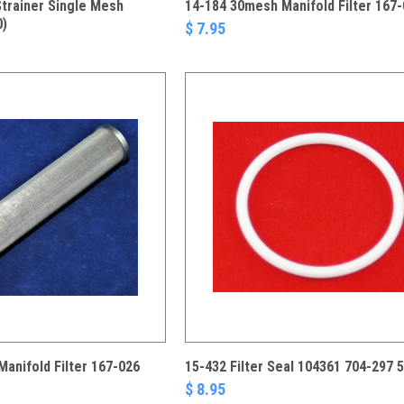
Strainer Single Mesh
14-184 30mesh Manifold Filter 167
0)
$ 7.95
anifold Filter 167-026
15-432 Filter Seal 104361 704-297 
$ 8.95