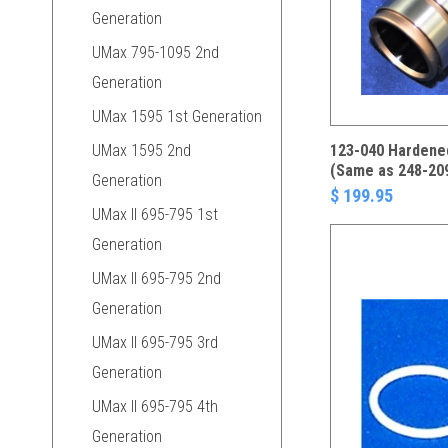
Generation
UMax 795-1095 2nd
Generation
UMax 1595 1st Generation
UMax 1595 2nd
123-040 Hardened
(Same as 248-20
Generation
$ 199.95
UMax II 695-795 1st
Generation
UMax II 695-795 2nd
Generation
UMax II 695-795 3rd
Generation
UMax II 695-795 4th
Generation