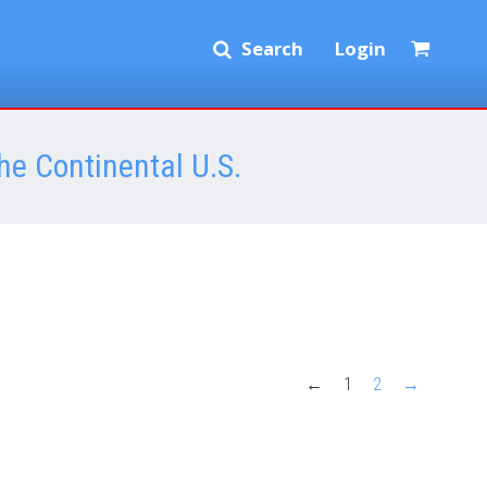
Search
Login
he Continental U.S.
←
1
2
→