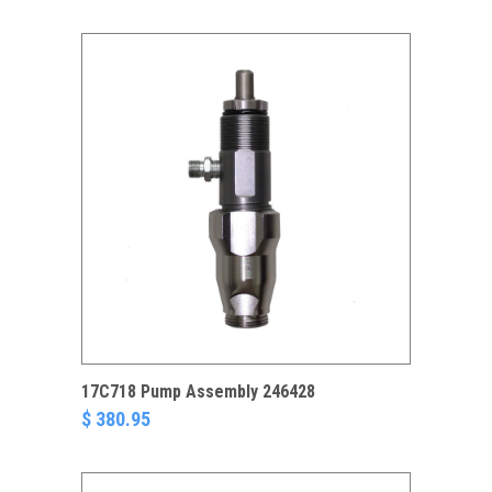
17C718 Pump Assembly 246428
$ 380.95