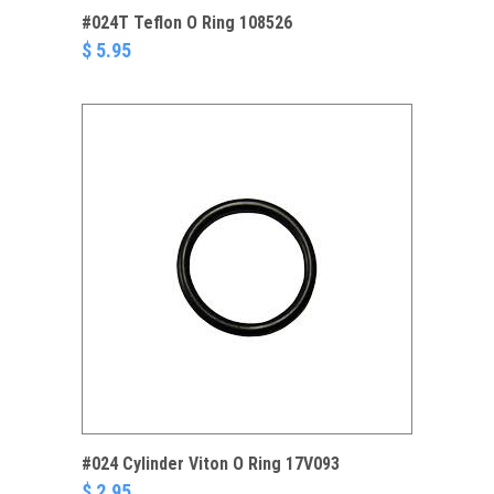
#024T Teflon O Ring 108526
$ 5.95
#024 Cylinder Viton O Ring 17V093
$ 2.95