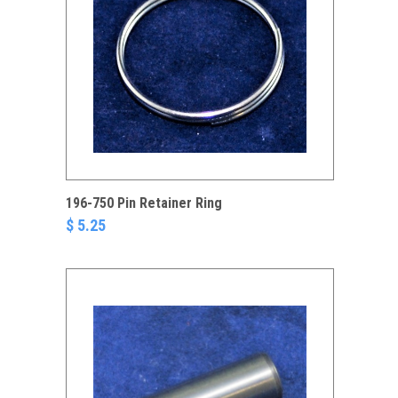
196-750 Pin Retainer Ring
$ 5.25