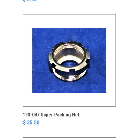
193-047 Upper Packing Nut
$ 35.50