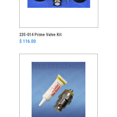
235-014 Prime Valve Kit
$ 116.00