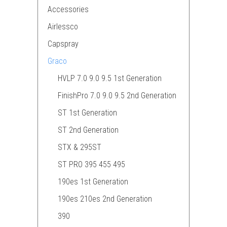
Accessories
Airlessco
Capspray
Graco
HVLP 7.0 9.0 9.5 1st Generation
FinishPro 7.0 9.0 9.5 2nd Generation
ST 1st Generation
ST 2nd Generation
STX & 295ST
ST PRO 395 455 495
190es 1st Generation
190es 210es 2nd Generation
390