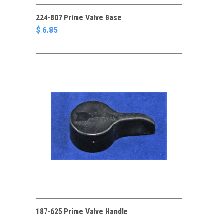
224-807 Prime Valve Base
$ 6.85
187-625 Prime Valve Handle