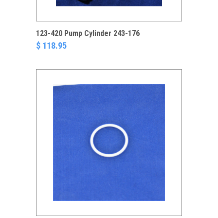
123-420 Pump Cylinder 243-176
$ 118.95