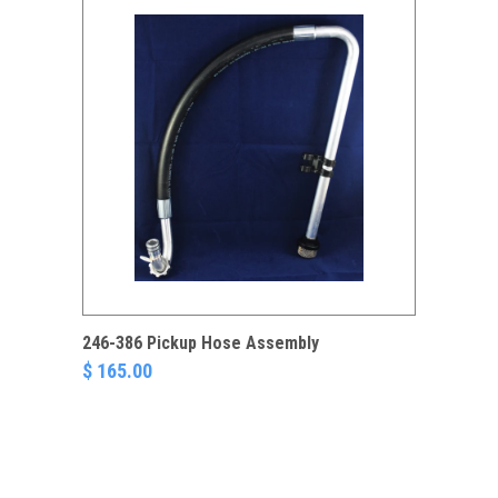
246-386 Pickup Hose Assembly
$ 165.00