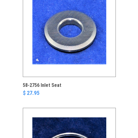
58-2756 Inlet Seat
$ 27.95