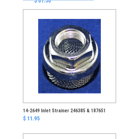
$ 61.50
14-2649 Inlet Strainer 246385 & 187651
$ 11.95