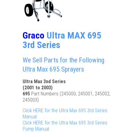
Graco
Ultra MAX 695
3rd Series
We Sell Parts for the Following
Ultra Max 695 Sprayers
Ultra Max 3nd Series
(2001 to 2003)
695
Part Numbers (245000, 245001, 245002,
245003)
Click HERE for the Ultra Max 695 3rd Series
Manual
Click HERE for the Ultra Max 695 3rd Series
Pump Manual