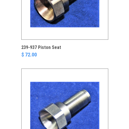
239-937 Piston Seat
$ 72.00