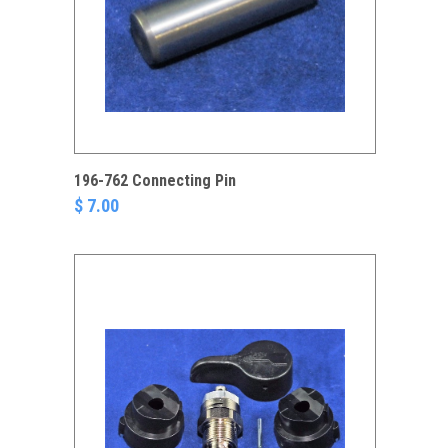
196-762 Connecting Pin
$ 7.00