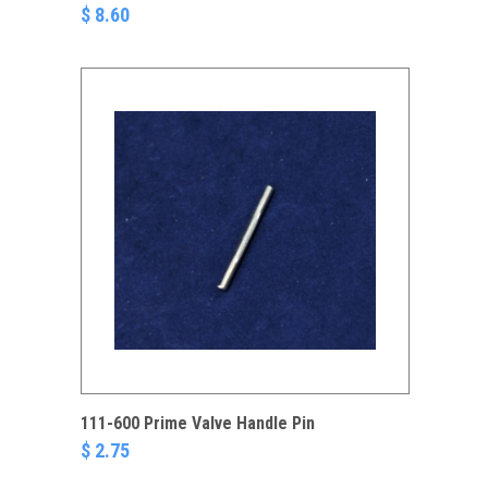
$ 8.60
111-600 Prime Valve Handle Pin
$ 2.75