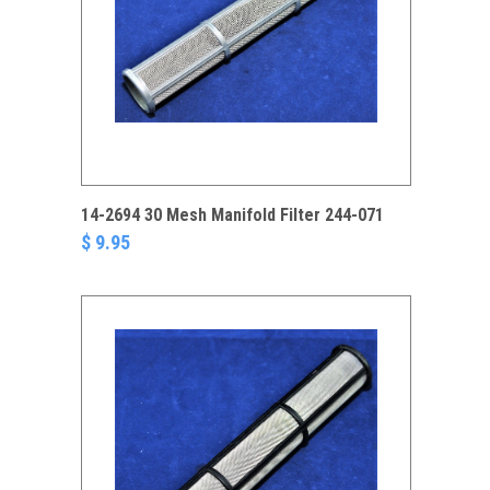
14-2694 30 Mesh Manifold Filter 244-071
$ 9.95