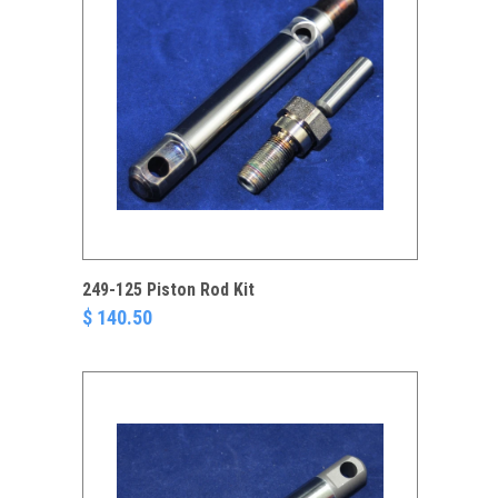
249-125 Piston Rod Kit
$ 140.50