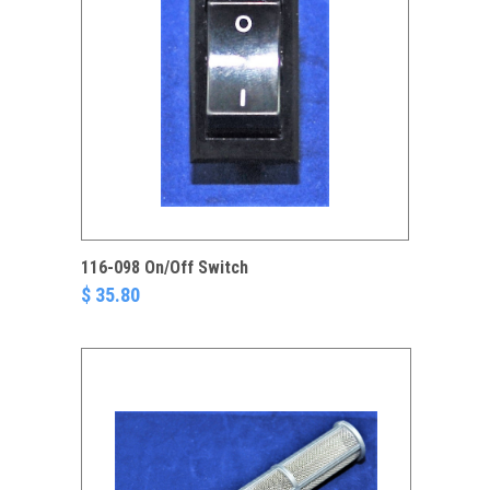
116-098 On/Off Switch
$ 35.80