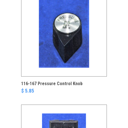
116-167 Pressure Control Knob
$ 5.85