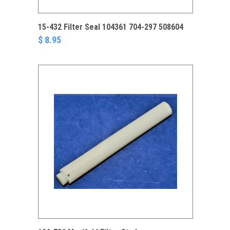
15-432 Filter Seal 104361 704-297 508604
$ 8.95