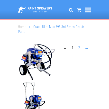
Home
›
Graco Ultra Max 695 3rd Series Repair
Parts
←
1
2
→