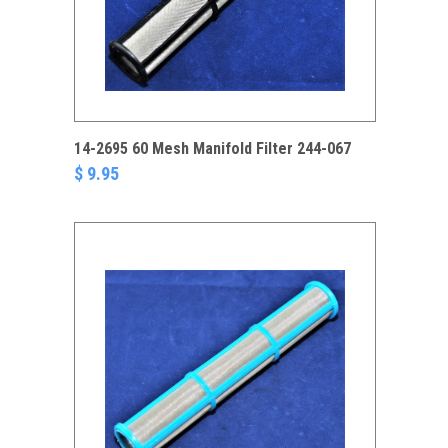
14-2695 60 Mesh Manifold Filter 244-067
$ 9.95