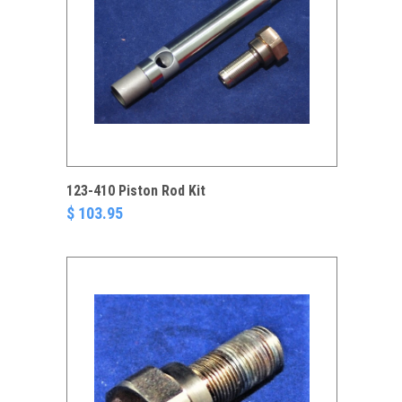
123-410 Piston Rod Kit
$ 103.95