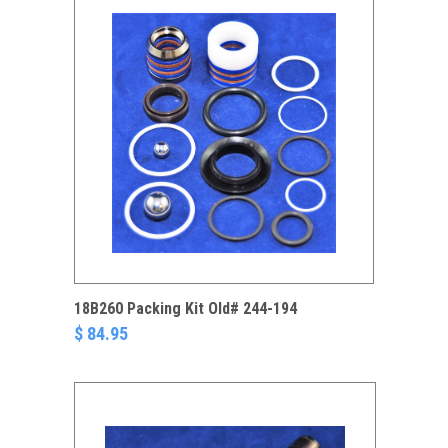
18B260 Packing Kit Old# 244-194
$ 84.95