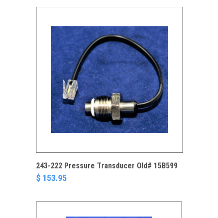
243-222 Pressure Transducer Old# 15B599
$ 153.95