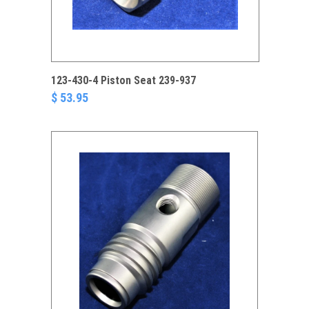
123-430-4 Piston Seat 239-937
$ 53.95