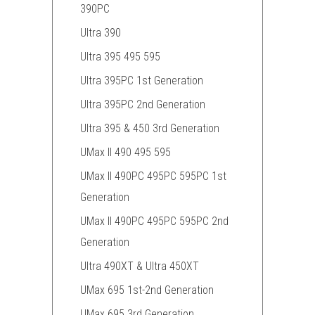
390PC
Ultra 390
Ultra 395 495 595
Ultra 395PC 1st Generation
Ultra 395PC 2nd Generation
Ultra 395 & 450 3rd Generation
UMax II 490 495 595
UMax II 490PC 495PC 595PC 1st
Generation
UMax II 490PC 495PC 595PC 2nd
Generation
Ultra 490XT & Ultra 450XT
UMax 695 1st-2nd Generation
UMax 695 3rd Generation