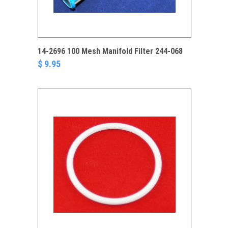
14-2696 100 Mesh Manifold Filter 244-068
$ 9.95