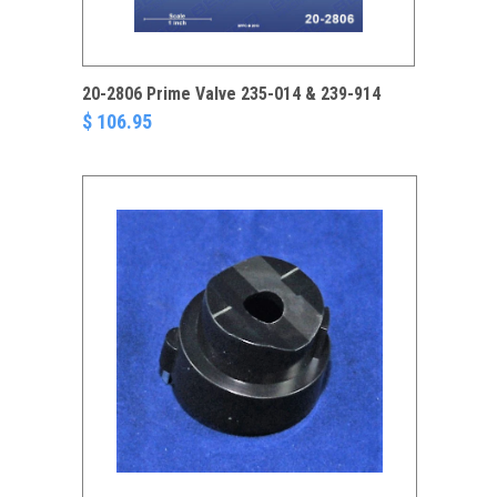
20-2806 Prime Valve 235-014 & 239-914
$ 106.95