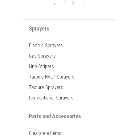
←
1
2
→
Sprayers
Electric Sprayers
Gas Sprayers
Line Stripers
Turbine HVLP Sprayers
Texture Sprayers
Conventional Sprayers
Parts and Accessories
Clearance Items