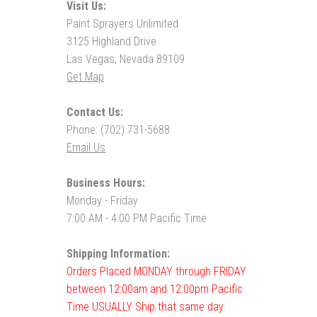
Visit Us:
Paint Sprayers Unlimited
3125 Highland Drive
Las Vegas, Nevada 89109
Get Map
Contact Us:
Phone: (702) 731-5688
Email Us
Business Hours:
Monday - Friday
7:00 AM - 4:00 PM Pacific Time
Shipping Information:
Orders Placed MONDAY through FRIDAY
between 12:00am and 12:00pm Pacific
Time USUALLY Ship that same day.