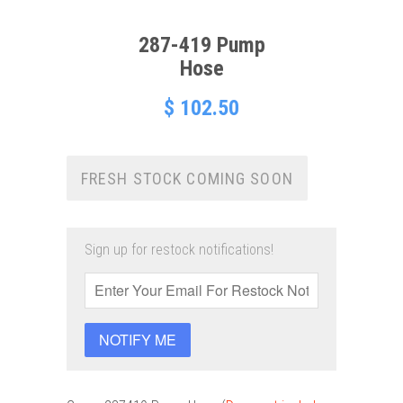
287-419 Pump
Hose
$ 102.50
FRESH STOCK COMING SOON
Sign up for restock notifications!
NOTIFY ME