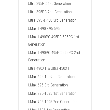
Ultra 395PC 1st Generation
Ultra 395PC 2nd Generation
Ultra 395 & 450 3rd Generation
UMax II 490 495 595
UMax II 490PC 495PC 595PC 1st
Generation
UMax II 490PC 495PC 595PC 2nd
Generation
Ultra 490XT & Ultra 450XT
UMax 695 1st-2nd Generation
UMax 695 3rd Generation
UMax 795-1095 1st Generation
UMax 795-1095 2nd Generation