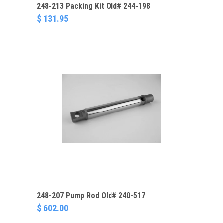
248-213 Packing Kit Old# 244-198
$ 131.95
248-207 Pump Rod Old# 240-517
$ 602.00