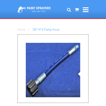
Home
›
287-419 Pump Hose