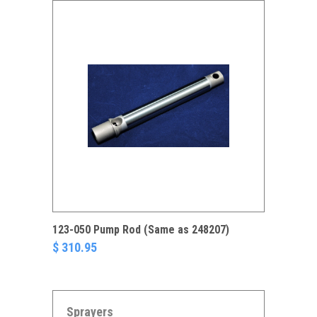
123-050 Pump Rod (Same as 248207)
$ 310.95
Sprayers