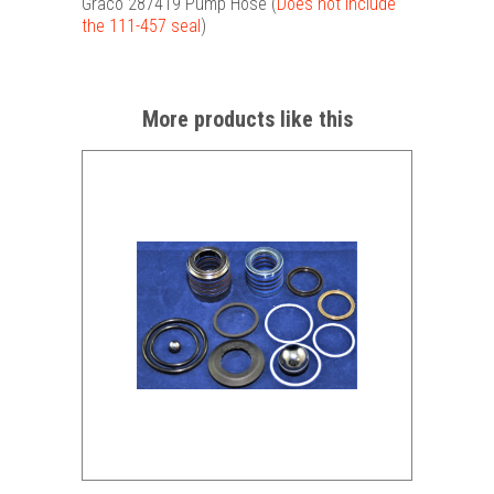
Graco 287419 Pump Hose (
Does not include
the 111-457 seal
)
More products like this