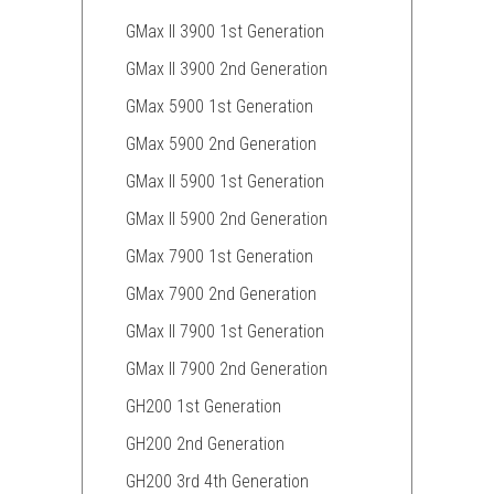
GMax II 3900 1st Generation
GMax II 3900 2nd Generation
GMax 5900 1st Generation
GMax 5900 2nd Generation
GMax II 5900 1st Generation
GMax II 5900 2nd Generation
GMax 7900 1st Generation
GMax 7900 2nd Generation
GMax II 7900 1st Generation
GMax II 7900 2nd Generation
GH200 1st Generation
GH200 2nd Generation
GH200 3rd 4th Generation