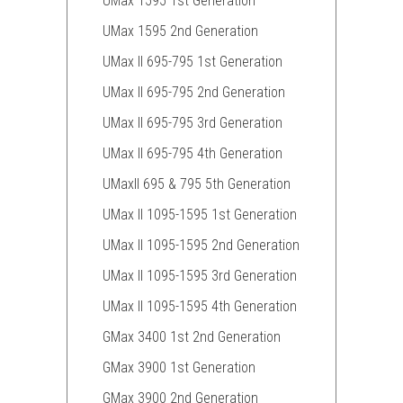
UMax 1595 1st Generation
UMax 1595 2nd Generation
UMax II 695-795 1st Generation
UMax II 695-795 2nd Generation
UMax II 695-795 3rd Generation
UMax II 695-795 4th Generation
UMaxII 695 & 795 5th Generation
UMax II 1095-1595 1st Generation
UMax II 1095-1595 2nd Generation
UMax II 1095-1595 3rd Generation
UMax II 1095-1595 4th Generation
GMax 3400 1st 2nd Generation
GMax 3900 1st Generation
GMax 3900 2nd Generation