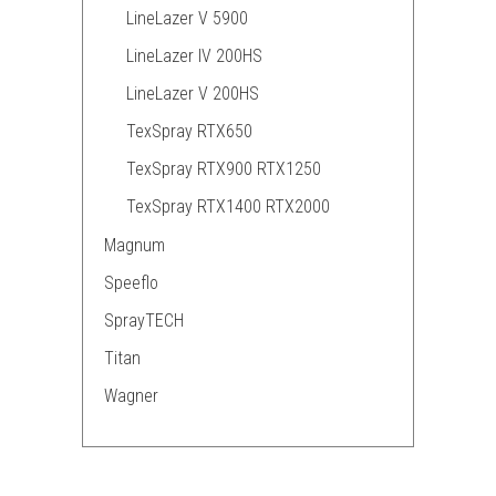
LineLazer V 5900
LineLazer IV 200HS
LineLazer V 200HS
TexSpray RTX650
TexSpray RTX900 RTX1250
TexSpray RTX1400 RTX2000
Magnum
Speeflo
SprayTECH
Titan
Wagner