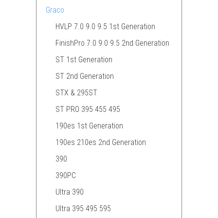
Graco
HVLP 7.0 9.0 9.5 1st Generation
FinishPro 7.0 9.0 9.5 2nd Generation
ST 1st Generation
ST 2nd Generation
STX & 295ST
ST PRO 395 455 495
190es 1st Generation
190es 210es 2nd Generation
390
390PC
Ultra 390
Ultra 395 495 595