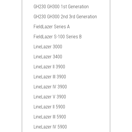
GH230 GH300 1st Generation
GH230 GH300 2nd 3rd Generation
FieldLazer Series A
FieldLazer S-100 Series B
LineLazer 3000
LineLazer 3400
LineLazer II 3900
LineLazer III 3900
LineLazer IV 3900
LineLazer V 3900
LineLazer II 5900
LineLazer III 5900
LineLazer IV 5900