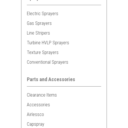
Electric Sprayers
Gas Sprayers
Line Stripers
Turbine HVLP Sprayers
Texture Sprayers
Conventional Sprayers
Parts and Accessories
Clearance Items
Accessories
Airlessco
Capspray