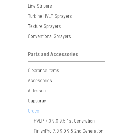
Line Stripers
Turbine HVLP Sprayers
Texture Sprayers
Conventional Sprayers
Parts and Accessories
Clearance Items
Accessories
Airlessco
Capspray
Graco
HVLP 7.0 9.0 9.5 1st Generation
FinishPro 7.0 9.0 9.5 2nd Generation