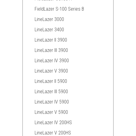
FieldLazer S-100 Series B
LineLazer 3000
LineLazer 3400
LineLazer II 3900
LineLazer III 3900
LineLazer IV 3900
LineLazer V 3900
LineLazer II 5900
LineLazer III 5900
LineLazer IV 5900
LineLazer V 5900
LineLazer IV 200HS
LineLazer V 200HS