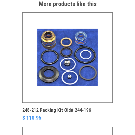
More products like this
248-212 Packing Kit Old# 244-196
$ 110.95