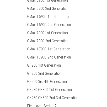
GMax 5900 1st Generation
GMax 5900 2nd Generation
GMax II 5900 1st Generation
GMax II 5900 2nd Generation
GMax 7900 1st Generation
GMax 7900 2nd Generation
GMax II 7900 1st Generation
GMax II 7900 2nd Generation
GH200 1st Generation
GH200 2nd Generation
GH200 3rd 4th Generation
GH230 GH300 1st Generation
GH230 GH300 2nd 3rd Generation
FieldLazer Series A