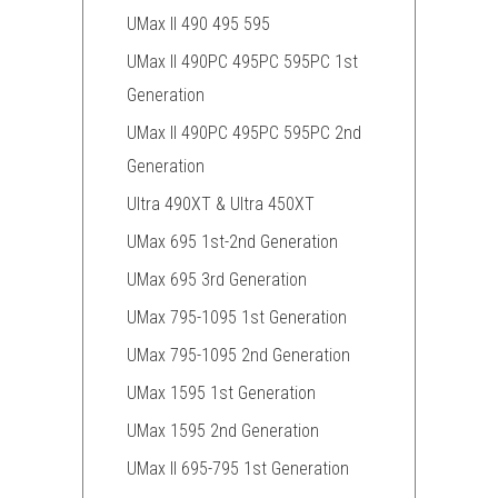
UMax II 490 495 595
UMax II 490PC 495PC 595PC 1st
Generation
UMax II 490PC 495PC 595PC 2nd
Generation
Ultra 490XT & Ultra 450XT
UMax 695 1st-2nd Generation
UMax 695 3rd Generation
UMax 795-1095 1st Generation
UMax 795-1095 2nd Generation
UMax 1595 1st Generation
UMax 1595 2nd Generation
UMax II 695-795 1st Generation