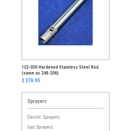
123-030 Hardened Stainless Steel Rod
(same as 248-206)
$ 270.95
Sprayers
Electric Sprayers
Gas Sprayers