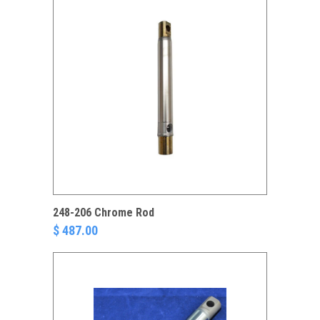
248-206 Chrome Rod
$ 487.00