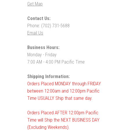
Get Map
Contact Us:
Phone: (702) 731-5688
Email Us
Business Hours:
Monday - Friday
7:00 AM - 4:00 PM Pacific Time
Shipping Information:
Orders Placed MONDAY through FRIDAY
between 12:00am and 12:00pm Pacific
Time USUALLY Ship that same day.
Orders Placed AFTER 12:00pm Pacific
Time will Ship the NEXT BUSINESS DAY
(Excluding Weekends).