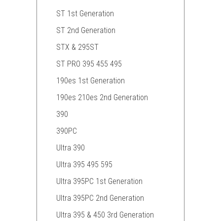
ST 1st Generation
ST 2nd Generation
STX & 295ST
ST PRO 395 455 495
190es 1st Generation
190es 210es 2nd Generation
390
390PC
Ultra 390
Ultra 395 495 595
Ultra 395PC 1st Generation
Ultra 395PC 2nd Generation
Ultra 395 & 450 3rd Generation