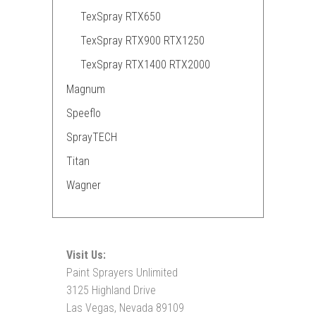
TexSpray RTX650
TexSpray RTX900 RTX1250
TexSpray RTX1400 RTX2000
Magnum
Speeflo
SprayTECH
Titan
Wagner
Visit Us:
Paint Sprayers Unlimited
3125 Highland Drive
Las Vegas, Nevada 89109