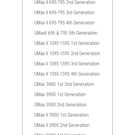
UMax II 695-795 2nd Generation
UMax II 695-795 3rd Generation
UMax II 695-795 4th Generation
UMaxII 695 & 795 5th Generation
UMax II 1095-1595 1st Generation
UMax II 1095-1595 2nd Generation
UMax II 1095-1595 3rd Generation
UMax II 1095-1595 4th Generation
GMax 3400 1st 2nd Generation
GMax 3900 1st Generation
GMax 3900 2nd Generation
GMax II 3900 1st Generation
GMax II 3900 2nd Generation