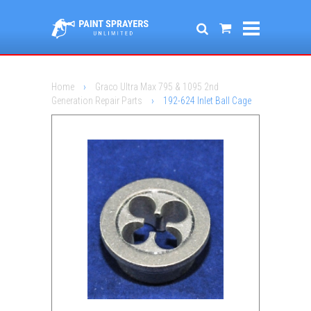
Home
›
Graco Ultra Max 795 & 1095 2nd
Generation Repair Parts
›
192-624 Inlet Ball Cage