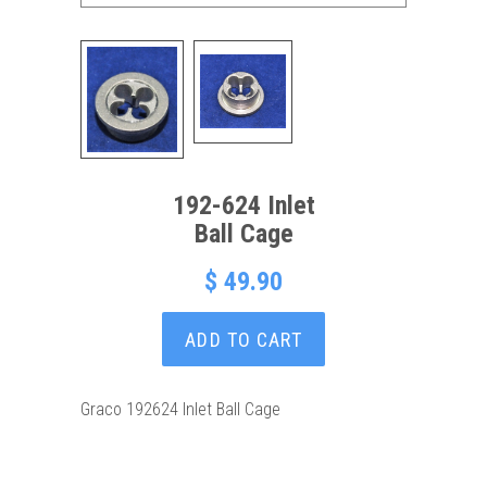
192-624 Inlet
Ball Cage
$ 49.90
ADD TO CART
Graco 192624 Inlet Ball Cage