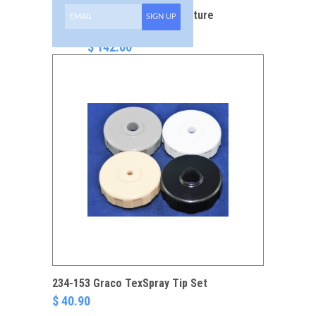
288-629 TexSpray Texture
SIGN UP
Gun
$ 142.00
234-153 Graco TexSpray Tip Set
$ 40.90