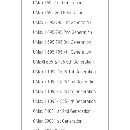
UMax 1595 1st Generation
UMax 1595 2nd Generation
UMax II 695-795 1st Generation
UMax II 695-795 2nd Generation
UMax II 695-795 3rd Generation
UMax II 695-795 4th Generation
UMaxII 695 & 795 5th Generation
UMax II 1095-1595 1st Generation
UMax II 1095-1595 2nd Generation
UMax II 1095-1595 3rd Generation
UMax II 1095-1595 4th Generation
GMax 3400 1st 2nd Generation
GMax 3900 1st Generation