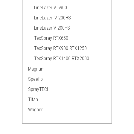
LineLazer V 5900
LineLazer IV 200HS
LineLazer V 200HS
TexSpray RTX650
TexSpray RTX900 RTX1250
TexSpray RTX1400 RTX2000
Magnum
Speeflo
SprayTECH
Titan
Wagner