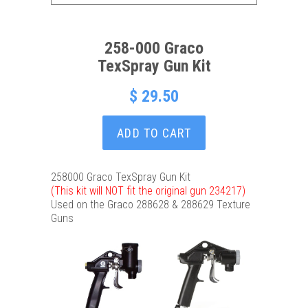
258-000 Graco
TexSpray Gun Kit
$ 29.50
ADD TO CART
258000 Graco TexSpray Gun Kit
(This kit will NOT fit the original gun 234217)
Used on the Graco 288628 & 288629 Texture
Guns