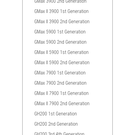
GMax 3900 2nd Generation
GMax II 3900 1st Generation
GMax II 3900 2nd Generation
GMax 5900 1st Generation
GMax 5900 2nd Generation
GMax II 5900 1st Generation
GMax II 5900 2nd Generation
GMax 7900 1st Generation
GMax 7900 2nd Generation
GMax II 7900 1st Generation
GMax II 7900 2nd Generation
GH200 1st Generation
GH200 2nd Generation
GH200 3rd 4th Generation