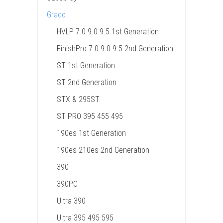
Graco
HVLP 7.0 9.0 9.5 1st Generation
FinishPro 7.0 9.0 9.5 2nd Generation
ST 1st Generation
ST 2nd Generation
STX & 295ST
ST PRO 395 455 495
190es 1st Generation
190es 210es 2nd Generation
390
390PC
Ultra 390
Ultra 395 495 595