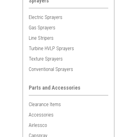
Sprayers
Electric Sprayers
Gas Sprayers
Line Stripers
Turbine HVLP Sprayers
Texture Sprayers
Conventional Sprayers
Parts and Accessories
Clearance Items
Accessories
Airlessco
Capspray