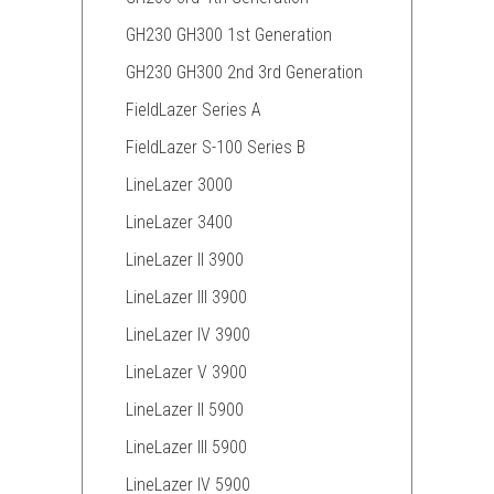
GH230 GH300 1st Generation
GH230 GH300 2nd 3rd Generation
FieldLazer Series A
FieldLazer S-100 Series B
LineLazer 3000
LineLazer 3400
LineLazer II 3900
LineLazer III 3900
LineLazer IV 3900
LineLazer V 3900
LineLazer II 5900
LineLazer III 5900
LineLazer IV 5900