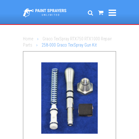
Home
›
Graco TexSpray RTX750 RTX1000 Repair
Parts
›
258-000 Graco TexSpray Gun Kit