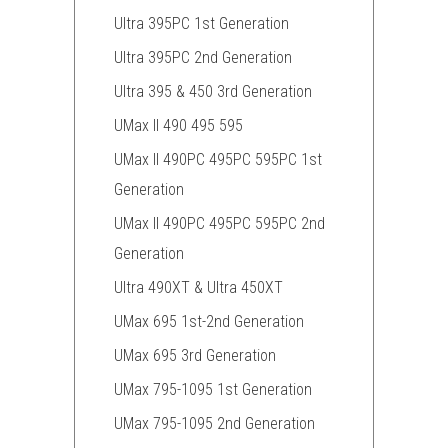
Ultra 395PC 1st Generation
Ultra 395PC 2nd Generation
Ultra 395 & 450 3rd Generation
UMax II 490 495 595
UMax II 490PC 495PC 595PC 1st
Generation
UMax II 490PC 495PC 595PC 2nd
Generation
Ultra 490XT & Ultra 450XT
UMax 695 1st-2nd Generation
UMax 695 3rd Generation
UMax 795-1095 1st Generation
UMax 795-1095 2nd Generation