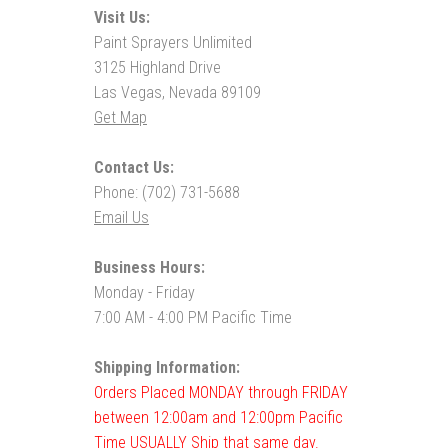
Visit Us:
Paint Sprayers Unlimited
3125 Highland Drive
Las Vegas, Nevada 89109
Get Map
Contact Us:
Phone: (702) 731-5688
Email Us
Business Hours:
Monday - Friday
7:00 AM - 4:00 PM Pacific Time
Shipping Information:
Orders Placed MONDAY through FRIDAY
between 12:00am and 12:00pm Pacific
Time USUALLY Ship that same day.