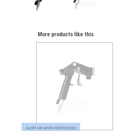
More products like this
ALERT ME WHEN RESTOCKED!