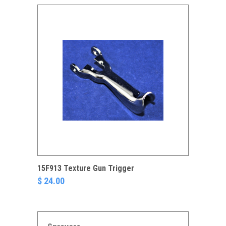
15F913 Texture Gun Trigger
$ 24.00