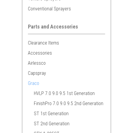
Conventional Sprayers
Parts and Accessories
Clearance Items
Accessories
Airlessco
Capspray
Graco
HVLP 7.0 9.0 9.5 1st Generation
FinishPro 7.0 9.0 9.5 2nd Generation
ST 1st Generation
ST 2nd Generation