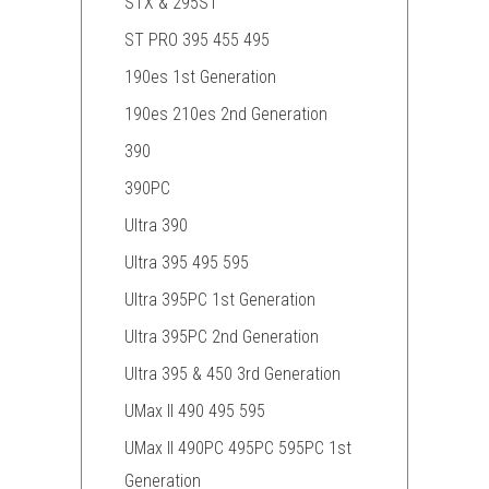
STX & 295ST
ST PRO 395 455 495
190es 1st Generation
190es 210es 2nd Generation
390
390PC
Ultra 390
Ultra 395 495 595
Ultra 395PC 1st Generation
Ultra 395PC 2nd Generation
Ultra 395 & 450 3rd Generation
UMax II 490 495 595
UMax II 490PC 495PC 595PC 1st
Generation