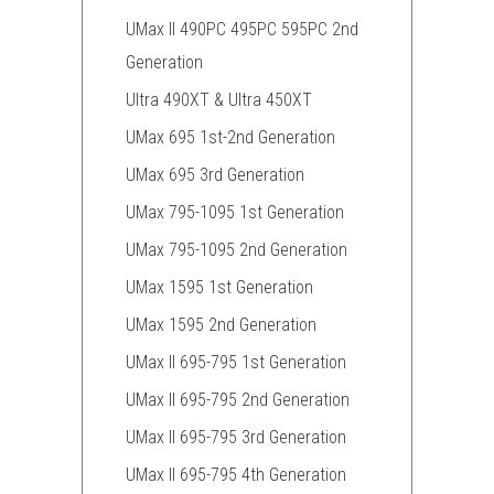
UMax II 490PC 495PC 595PC 2nd
Generation
Ultra 490XT & Ultra 450XT
UMax 695 1st-2nd Generation
UMax 695 3rd Generation
UMax 795-1095 1st Generation
UMax 795-1095 2nd Generation
UMax 1595 1st Generation
UMax 1595 2nd Generation
UMax II 695-795 1st Generation
UMax II 695-795 2nd Generation
UMax II 695-795 3rd Generation
UMax II 695-795 4th Generation