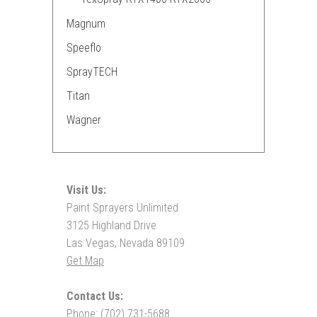
Magnum
Speeflo
SprayTECH
Titan
Wagner
Visit Us:
Paint Sprayers Unlimited
3125 Highland Drive
Las Vegas, Nevada 89109
Get Map
Contact Us:
Phone: (702) 731-5688