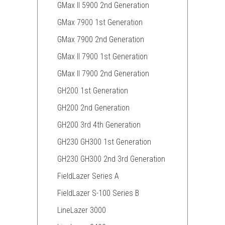
GMax II 5900 2nd Generation
GMax 7900 1st Generation
GMax 7900 2nd Generation
GMax II 7900 1st Generation
GMax II 7900 2nd Generation
GH200 1st Generation
GH200 2nd Generation
GH200 3rd 4th Generation
GH230 GH300 1st Generation
GH230 GH300 2nd 3rd Generation
FieldLazer Series A
FieldLazer S-100 Series B
LineLazer 3000