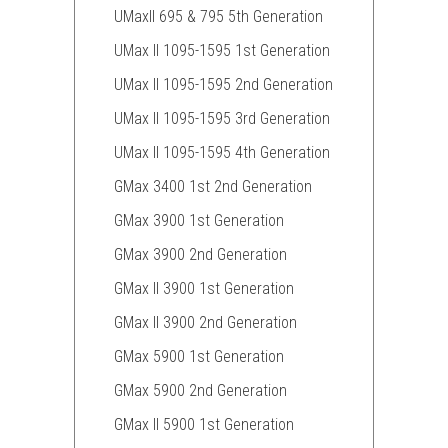
UMaxII 695 & 795 5th Generation
UMax II 1095-1595 1st Generation
UMax II 1095-1595 2nd Generation
UMax II 1095-1595 3rd Generation
UMax II 1095-1595 4th Generation
GMax 3400 1st 2nd Generation
GMax 3900 1st Generation
GMax 3900 2nd Generation
GMax II 3900 1st Generation
GMax II 3900 2nd Generation
GMax 5900 1st Generation
GMax 5900 2nd Generation
GMax II 5900 1st Generation