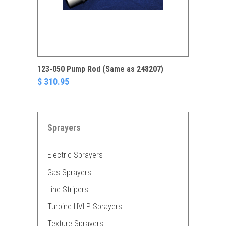
123-050 Pump Rod (Same as 248207)
$ 310.95
Sprayers
Electric Sprayers
Gas Sprayers
Line Stripers
Turbine HVLP Sprayers
Texture Sprayers