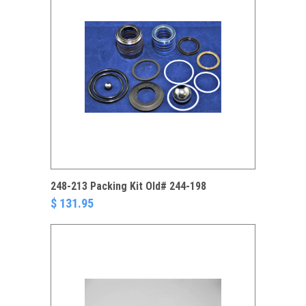
248-213 Packing Kit Old# 244-198
$ 131.95