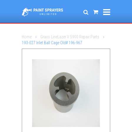
Home
›
Graco LineLazer V 5900 Repair Parts
›
193-027 Inlet Ball Cage Old# 196-967