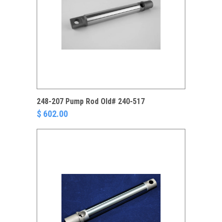
248-207 Pump Rod Old# 240-517
$ 602.00