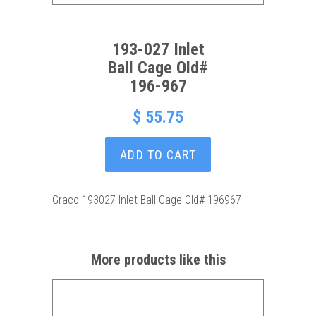
193-027 Inlet
Ball Cage Old#
196-967
$ 55.75
ADD TO CART
Graco 193027 Inlet Ball Cage Old# 196967
More products like this