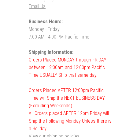
Email Us
Business Hours:
Monday - Friday
7:00 AM - 4:00 PM Pacific Time
Shipping Information:
Orders Placed MONDAY through FRIDAY
between 12:00am and 12:00pm Pacific
Time USUALLY Ship that same day.
Orders Placed AFTER 12:00pm Pacific
Time will Ship the NEXT BUSINESS DAY
(Excluding Weekends).
All Orders placed AFTER 12pm Friday will
Ship the Following Monday Unless there is
a Holiday.
View our shipping policies