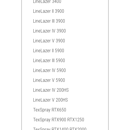
LineLazer 3400
LineLazer II 3900
LineLazer III 3900
LineLazer IV 3900
LineLazer V 3900
LineLazer II 5900
LineLazer III 5900
LineLazer IV 5900
LineLazer V 5900
LineLazer IV 200HS
LineLazer V 200HS
TexSpray RTX650
TexSpray RTX900 RTX1250
TexSpray RTX1400 RTX2000