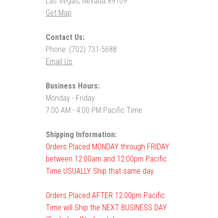
Las Vegas, Nevada 89109
Get Map
Contact Us:
Phone: (702) 731-5688
Email Us
Business Hours:
Monday - Friday
7:00 AM - 4:00 PM Pacific Time
Shipping Information:
Orders Placed MONDAY through FRIDAY
between 12:00am and 12:00pm Pacific
Time USUALLY Ship that same day.
Orders Placed AFTER 12:00pm Pacific
Time will Ship the NEXT BUSINESS DAY