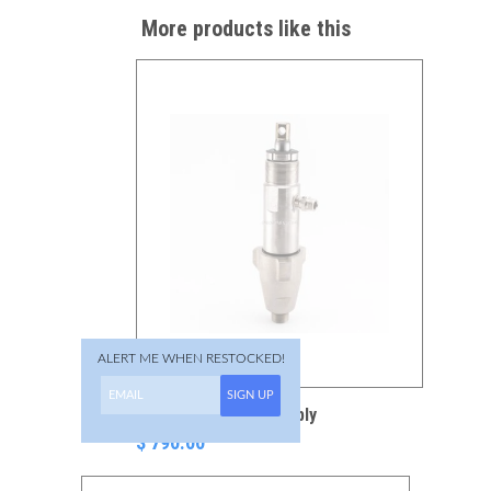
More products like this
ALERT ME WHEN RESTOCKED!
SIGN UP
277-069 Pump Assembly
$ 790.00