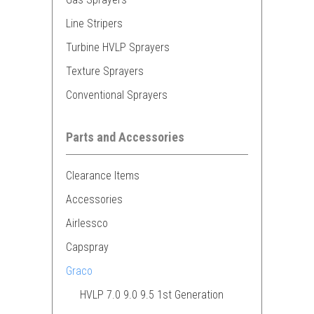
Line Stripers
Turbine HVLP Sprayers
Texture Sprayers
Conventional Sprayers
Parts and Accessories
Clearance Items
Accessories
Airlessco
Capspray
Graco
HVLP 7.0 9.0 9.5 1st Generation