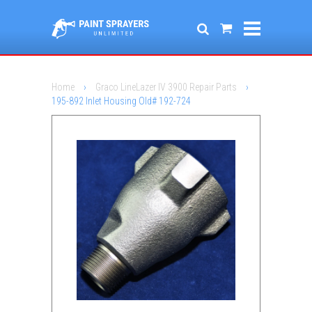
Home
›
Graco LineLazer IV 3900 Repair Parts
›
195-892 Inlet Housing Old# 192-724