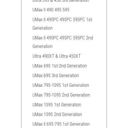
Ultra 395 & 450 3rd Generation
UMax II 490 495 595
UMax II 490PC 495PC 595PC 1st
Generation
UMax II 490PC 495PC 595PC 2nd
Generation
Ultra 490XT & Ultra 450XT
UMax 695 1st-2nd Generation
UMax 695 3rd Generation
UMax 795-1095 1st Generation
UMax 795-1095 2nd Generation
UMax 1595 1st Generation
UMax 1595 2nd Generation
UMax II 695-795 1st Generation