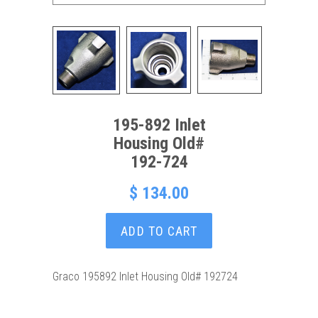
195-892 Inlet
Housing Old#
192-724
$ 134.00
ADD TO CART
Graco 195892 Inlet Housing Old# 192724