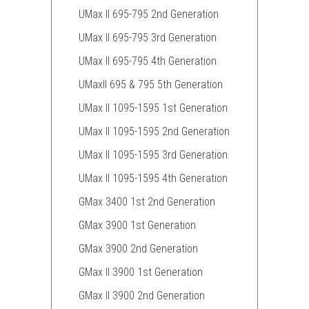
UMax II 695-795 2nd Generation
UMax II 695-795 3rd Generation
UMax II 695-795 4th Generation
UMaxII 695 & 795 5th Generation
UMax II 1095-1595 1st Generation
UMax II 1095-1595 2nd Generation
UMax II 1095-1595 3rd Generation
UMax II 1095-1595 4th Generation
GMax 3400 1st 2nd Generation
GMax 3900 1st Generation
GMax 3900 2nd Generation
GMax II 3900 1st Generation
GMax II 3900 2nd Generation