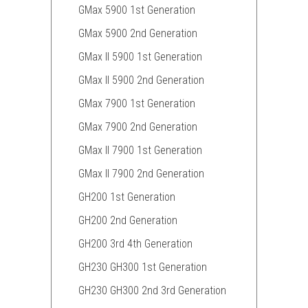
GMax 5900 1st Generation
GMax 5900 2nd Generation
GMax II 5900 1st Generation
GMax II 5900 2nd Generation
GMax 7900 1st Generation
GMax 7900 2nd Generation
GMax II 7900 1st Generation
GMax II 7900 2nd Generation
GH200 1st Generation
GH200 2nd Generation
GH200 3rd 4th Generation
GH230 GH300 1st Generation
GH230 GH300 2nd 3rd Generation