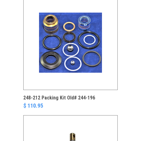
248-212 Packing Kit Old# 244-196
$ 110.95