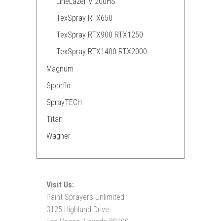
LineLazer V 200HS
TexSpray RTX650
TexSpray RTX900 RTX1250
TexSpray RTX1400 RTX2000
Magnum
Speeflo
SprayTECH
Titan
Wagner
Visit Us:
Paint Sprayers Unlimited
3125 Highland Drive