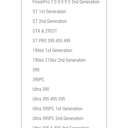
FinishPro 7.0 9.0 9.5 2nd Generation
ST 1st Generation
ST 2nd Generation
STX & 295ST
ST PRO 395 455 495
190es 1st Generation
190es 210es 2nd Generation
390
390PC
Ultra 390
Ultra 395 495 595
Ultra 395PC 1st Generation
Ultra 395PC 2nd Generation