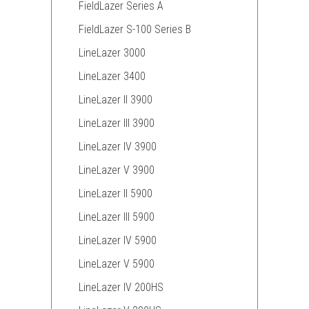
FieldLazer Series A
FieldLazer S-100 Series B
LineLazer 3000
LineLazer 3400
LineLazer II 3900
LineLazer III 3900
LineLazer IV 3900
LineLazer V 3900
LineLazer II 5900
LineLazer III 5900
LineLazer IV 5900
LineLazer V 5900
LineLazer IV 200HS