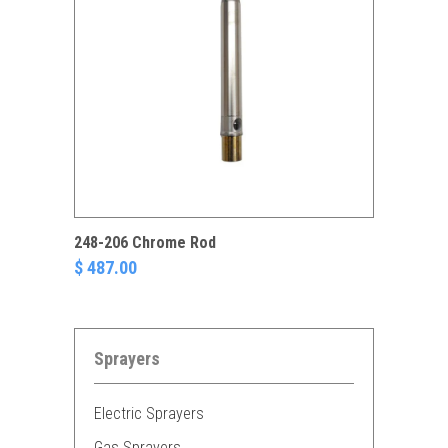
248-206 Chrome Rod
$ 487.00
Sprayers
Electric Sprayers
Gas Sprayers