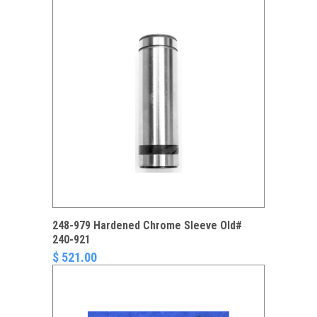
248-979 Hardened Chrome Sleeve Old#
240-921
$ 521.00