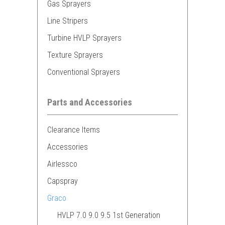
Gas Sprayers
Line Stripers
Turbine HVLP Sprayers
Texture Sprayers
Conventional Sprayers
Parts and Accessories
Clearance Items
Accessories
Airlessco
Capspray
Graco
HVLP 7.0 9.0 9.5 1st Generation