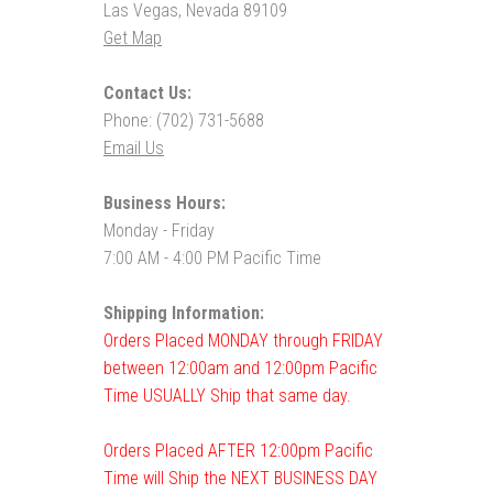
Las Vegas, Nevada 89109
Get Map
Contact Us:
Phone: (702) 731-5688
Email Us
Business Hours:
Monday - Friday
7:00 AM - 4:00 PM Pacific Time
Shipping Information:
Orders Placed MONDAY through FRIDAY
between 12:00am and 12:00pm Pacific
Time USUALLY Ship that same day.
Orders Placed AFTER 12:00pm Pacific
Time will Ship the NEXT BUSINESS DAY