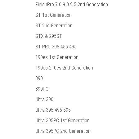
FinishPro 7.0 9.0 9.5 2nd Generation
ST 1st Generation
ST 2nd Generation
STX & 295ST
ST PRO 395 455 495
190es 1st Generation
190es 210es 2nd Generation
390
390PC
Ultra 390
Ultra 395 495 595
Ultra 395PC 1st Generation
Ultra 395PC 2nd Generation