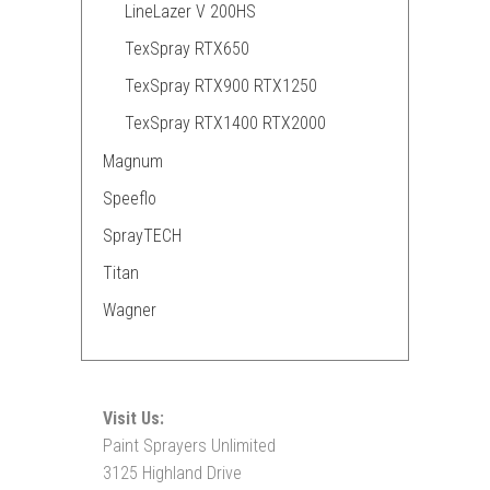
LineLazer V 200HS
TexSpray RTX650
TexSpray RTX900 RTX1250
TexSpray RTX1400 RTX2000
Magnum
Speeflo
SprayTECH
Titan
Wagner
Visit Us:
Paint Sprayers Unlimited
3125 Highland Drive