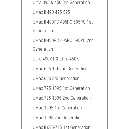
Ultra 395 & 450 3rd Generation
UMax II 490 495 595
UMax II 490PC 495PC 595PC 1st
Generation
UMax II 490PC 495PC 595PC 2nd
Generation
Ultra 490XT & Ultra 450XT
UMax 695 1st-2nd Generation
UMax 695 3rd Generation
UMax 795-1095 1st Generation
UMax 795-1095 2nd Generation
UMax 1595 1st Generation
UMax 1595 2nd Generation
UMax II 695-795 1st Generation