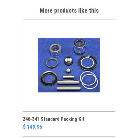
More products like this
246-341 Standard Packing Kit
$ 149.95