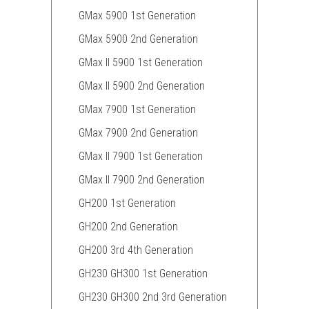
GMax 5900 1st Generation
GMax 5900 2nd Generation
GMax II 5900 1st Generation
GMax II 5900 2nd Generation
GMax 7900 1st Generation
GMax 7900 2nd Generation
GMax II 7900 1st Generation
GMax II 7900 2nd Generation
GH200 1st Generation
GH200 2nd Generation
GH200 3rd 4th Generation
GH230 GH300 1st Generation
GH230 GH300 2nd 3rd Generation