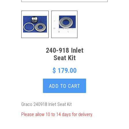
240-918 Inlet
Seat Kit
$ 179.00
ADD TO CART
Graco 240918 Inlet Seat Kit
Please allow 10 to 14 days for delivery.