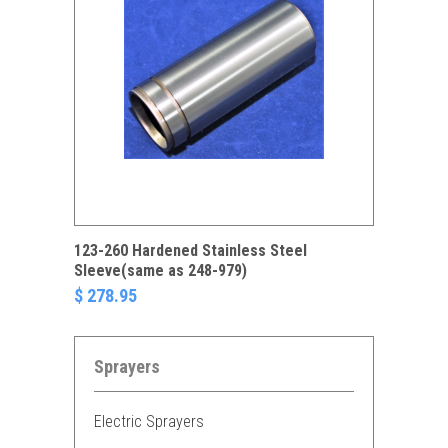
123-260 Hardened Stainless Steel
Sleeve(same as 248-979)
$ 278.95
Sprayers
Electric Sprayers