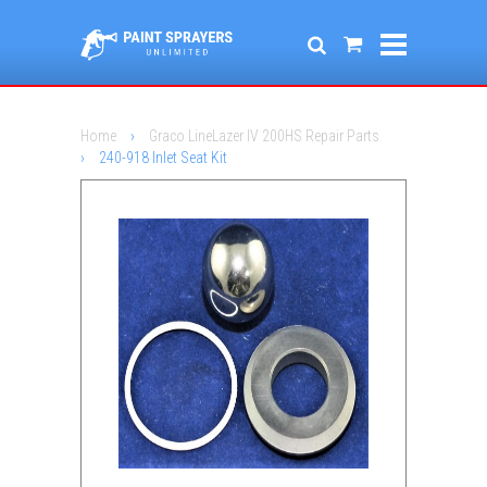
Home
›
Graco LineLazer IV 200HS Repair Parts
›
240-918 Inlet Seat Kit