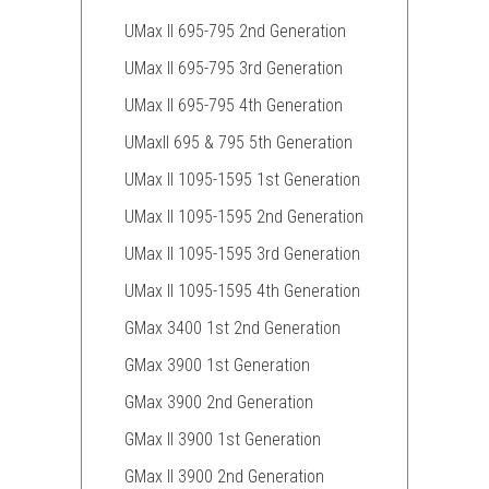
UMax II 695-795 2nd Generation
UMax II 695-795 3rd Generation
UMax II 695-795 4th Generation
UMaxII 695 & 795 5th Generation
UMax II 1095-1595 1st Generation
UMax II 1095-1595 2nd Generation
UMax II 1095-1595 3rd Generation
UMax II 1095-1595 4th Generation
GMax 3400 1st 2nd Generation
GMax 3900 1st Generation
GMax 3900 2nd Generation
GMax II 3900 1st Generation
GMax II 3900 2nd Generation