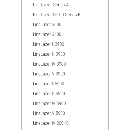
FieldLazer Series A
FieldLazer S-100 Series B
LineLazer 3000
LineLazer 3400
LineLazer II 3900
LineLazer III 3900
LineLazer IV 3900
LineLazer V 3900
LineLazer II 5900
LineLazer III 5900
LineLazer IV 5900
LineLazer V 5900
LineLazer IV 200HS