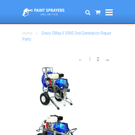
Home
›
Graco GMax II 5900 2nd Generation Repair
Parts
←
1
2
→