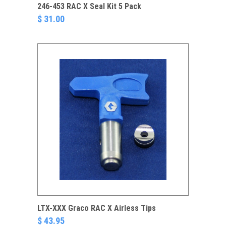
246-453 RAC X Seal Kit 5 Pack
$ 31.00
LTX-XXX Graco RAC X Airless Tips
$ 43.95