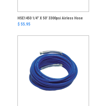
HSE1450 1/4" X 50' 3300psi Airless Hose
$ 55.95