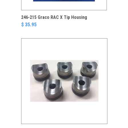
246-215 Graco RAC X Tip Housing
$ 35.95