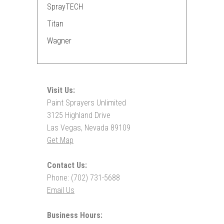
SprayTECH
Titan
Wagner
Visit Us:
Paint Sprayers Unlimited
3125 Highland Drive
Las Vegas, Nevada 89109
Get Map
Contact Us:
Phone: (702) 731-5688
Email Us
Business Hours: