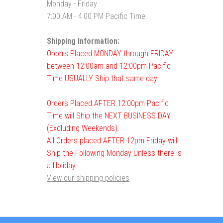
Monday - Friday
7:00 AM - 4:00 PM Pacific Time
Shipping Information:
Orders Placed MONDAY through FRIDAY
between 12:00am and 12:00pm Pacific
Time USUALLY Ship that same day.
Orders Placed AFTER 12:00pm Pacific
Time will Ship the NEXT BUSINESS DAY
(Excluding Weekends).
All Orders placed AFTER 12pm Friday will
Ship the Following Monday Unless there is
a Holiday.
View our shipping policies