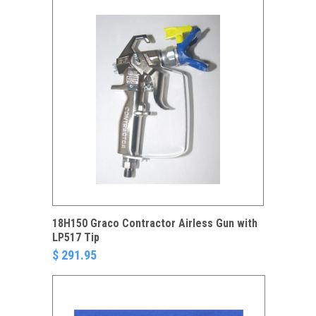
18H150 Graco Contractor Airless Gun with
LP517 Tip
$ 291.95