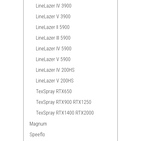
LineLazer IV 3900
LineLazer V 3900
LineLazer II 5900
LineLazer III 5900
LineLazer IV 5900
LineLazer V 5900
LineLazer IV 200HS
LineLazer V 200HS
TexSpray RTX650
TexSpray RTX900 RTX1250
TexSpray RTX1400 RTX2000
Magnum
Speeflo