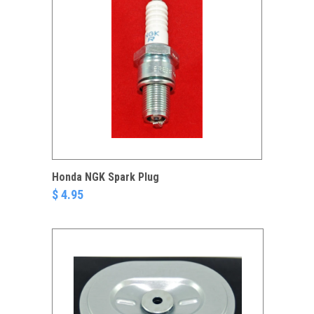
Honda NGK Spark Plug
$ 4.95