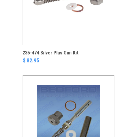
235-474 Silver Plus Gun Kit
$ 82.95