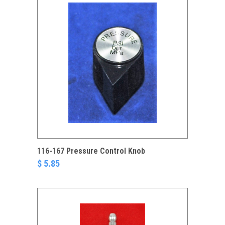
116-167 Pressure Control Knob
$ 5.85