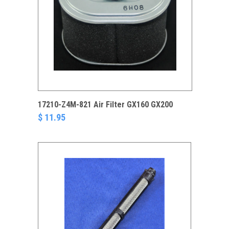
17210-Z4M-821 Air Filter GX160 GX200
$ 11.95