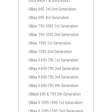
Ultra 490XT & Ultra 450XT
UMax 695 1st-2nd Generation
UMax 695 3rd Generation
UMax 795-1095 1st Generation
UMax 795-1095 2nd Generation
UMax 1595 1st Generation
UMax 1595 2nd Generation
UMax II 695-795 1st Generation
UMax II 695-795 2nd Generation
UMax II 695-795 3rd Generation
UMax II 695-795 4th Generation
UMaxII 695 & 795 5th Generation
UMax II 1095-1595 1st Generation
UMax II 1095-1595 2nd Generation