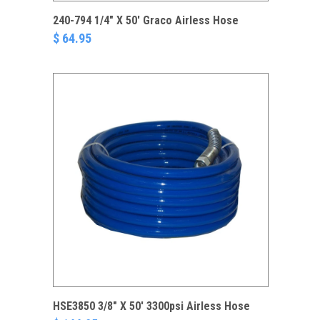
240-794 1/4" X 50' Graco Airless Hose
$ 64.95
HSE3850 3/8" X 50' 3300psi Airless Hose