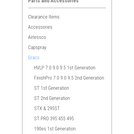
Parts and Accessories
Clearance Items
Accessories
Airlessco
Capspray
Graco
HVLP 7.0 9.0 9.5 1st Generation
FinishPro 7.0 9.0 9.5 2nd Generation
ST 1st Generation
ST 2nd Generation
STX & 295ST
ST PRO 395 455 495
190es 1st Generation