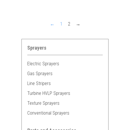
←
1
2
→
Sprayers
Electric Sprayers
Gas Sprayers
Line Stripers
Turbine HVLP Sprayers
Texture Sprayers
Conventional Sprayers