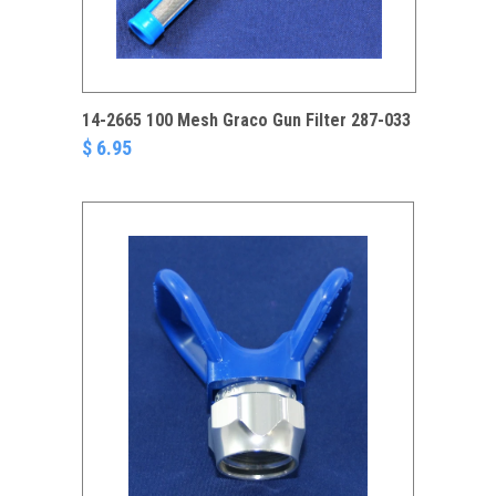
14-2665 100 Mesh Graco Gun Filter 287-033
$ 6.95