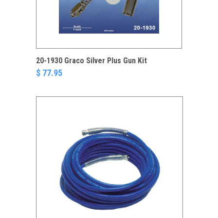
20-1930 Graco Silver Plus Gun Kit
$ 77.95