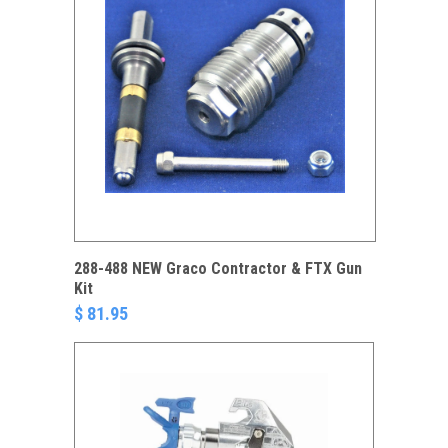
288-488 NEW Graco Contractor & FTX Gun
Kit
$ 81.95