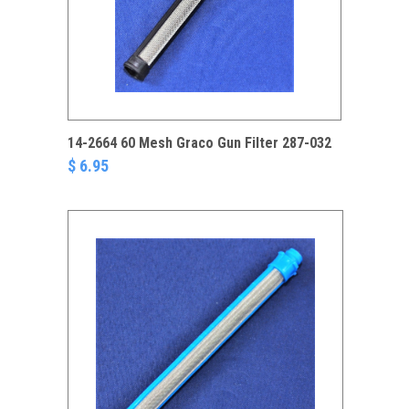
14-2664 60 Mesh Graco Gun Filter 287-032
$ 6.95