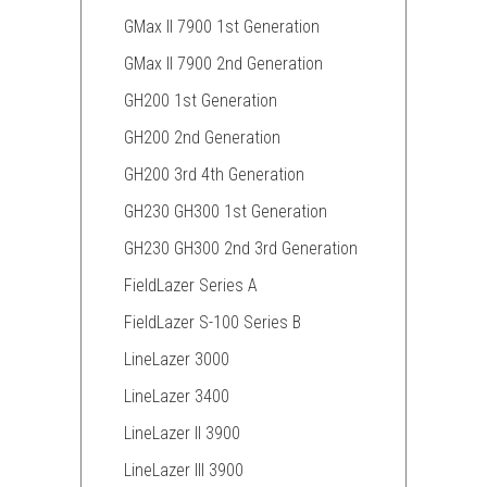
GMax II 7900 1st Generation
GMax II 7900 2nd Generation
GH200 1st Generation
GH200 2nd Generation
GH200 3rd 4th Generation
GH230 GH300 1st Generation
GH230 GH300 2nd 3rd Generation
FieldLazer Series A
FieldLazer S-100 Series B
LineLazer 3000
LineLazer 3400
LineLazer II 3900
LineLazer III 3900