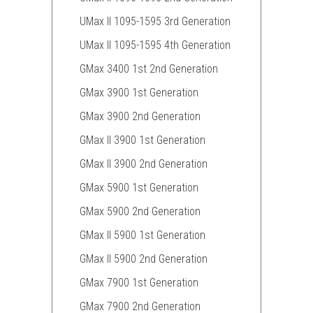
UMax II 1095-1595 3rd Generation
UMax II 1095-1595 4th Generation
GMax 3400 1st 2nd Generation
GMax 3900 1st Generation
GMax 3900 2nd Generation
GMax II 3900 1st Generation
GMax II 3900 2nd Generation
GMax 5900 1st Generation
GMax 5900 2nd Generation
GMax II 5900 1st Generation
GMax II 5900 2nd Generation
GMax 7900 1st Generation
GMax 7900 2nd Generation