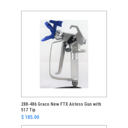
288-486 Graco New FTX Airless Gun with
517 Tip
$ 185.00