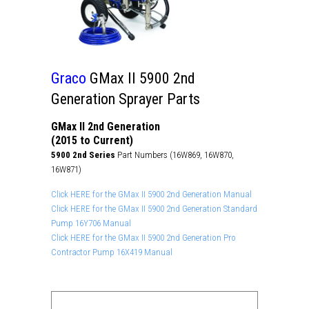
Graco
GMax II 5900 2nd
Generation Sprayer Parts
GMax II 2nd Generation
(2015 to Current)
5900 2nd Series
Part Numbers (16W869, 16W870,
16W871)
Click HERE for the GMax II 5900 2nd Generation Manual
Click HERE for the GMax II 5900 2nd Generation Standard
Pump 16Y706 Manual
Click HERE for the GMax II 5900 2nd Generation Pro
Contractor Pump 16X419 Manual