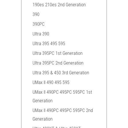
190es 210es 2nd Generation
390
390PC
Ultra 390
Ultra 395 495 595
Ultra 395PC 1st Generation
Ultra 395PC 2nd Generation
Ultra 395 & 450 3rd Generation
UMax II 490 495 595
UMax II 490PC 495PC 595PC 1st
Generation
UMax II 490PC 495PC 595PC 2nd
Generation