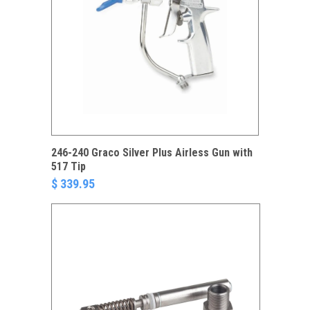
246-240 Graco Silver Plus Airless Gun with
517 Tip
$ 339.95