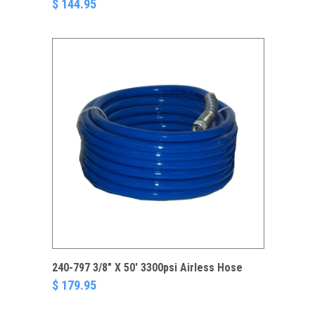
$ 144.95
240-797 3/8" X 50' 3300psi Airless Hose
$ 179.95