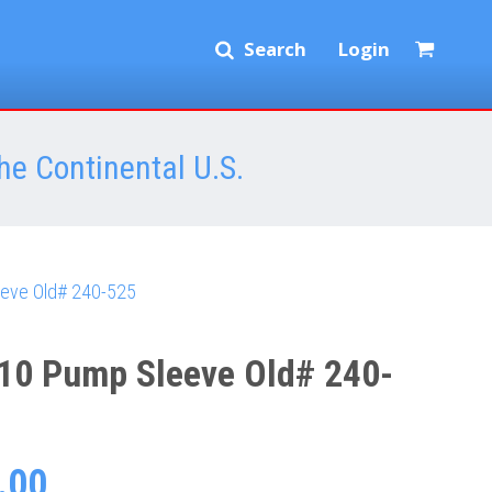
Search
Login
he Continental U.S.
eve Old# 240-525
10 Pump Sleeve Old# 240-
.00