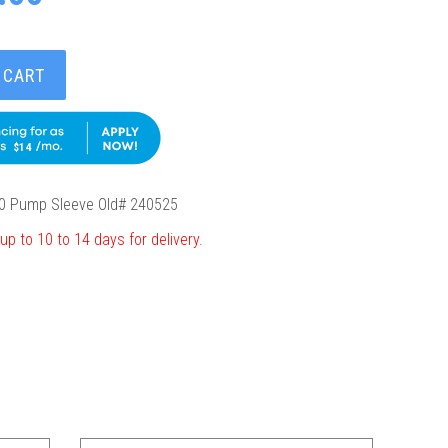
 CART
$14
0 Pump Sleeve Old# 240525
up to 10 to 14 days for delivery.