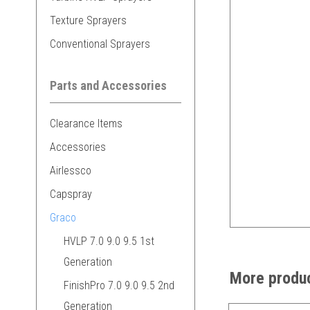
Texture Sprayers
Conventional Sprayers
Parts and Accessories
Clearance Items
Accessories
Airlessco
Capspray
Graco
HVLP 7.0 9.0 9.5 1st
Generation
More produc
FinishPro 7.0 9.0 9.5 2nd
Generation