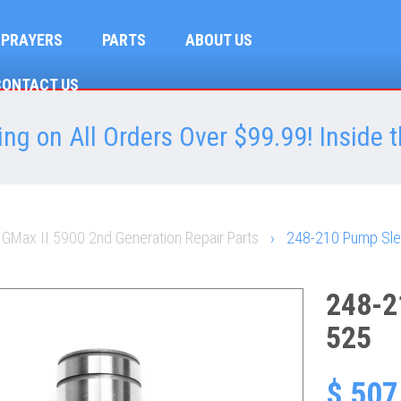
SPRAYERS
PARTS
ABOUT US
CONTACT US
ng on All Orders Over $99.99! Inside t
 GMax II 5900 2nd Generation Repair Parts
›
248-210 Pump Sle
248-2
525
$ 507