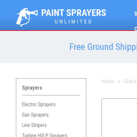
Free Ground Shippi
Home
›
Graco
Sprayers
Electric Sprayers
Gas Sprayers
Line Stripers
Turbine HVLP Sprayers