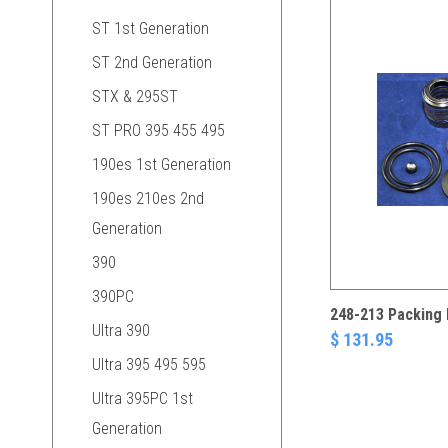
ST 1st Generation
ST 2nd Generation
STX & 295ST
ST PRO 395 455 495
190es 1st Generation
190es 210es 2nd
Generation
390
390PC
248-213 Packing 
Ultra 390
$ 131.95
Ultra 395 495 595
Ultra 395PC 1st
Generation