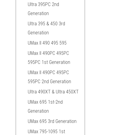
Ultra 395PC 2nd
Generation
Ultra 395 & 450 3rd
Generation
UMax II 490 495 595
UMax II 490PC 495PC
595PC 1st Generation
UMax II 490PC 495PC
595PC 2nd Generation
Ultra 490XT & Ultra 450XT
UMax 695 1st-2nd
Generation
UMax 695 3rd Generation
UMax 795-1095 1st