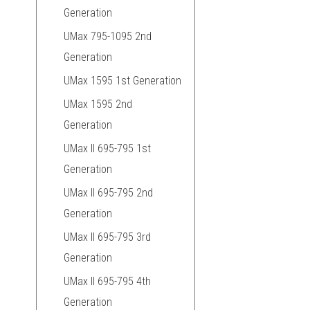
Generation
UMax 795-1095 2nd
Generation
UMax 1595 1st Generation
UMax 1595 2nd
Generation
UMax II 695-795 1st
Generation
UMax II 695-795 2nd
Generation
UMax II 695-795 3rd
Generation
UMax II 695-795 4th
Generation