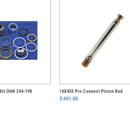
Kit Old# 244-198
16X435 Pro Connect Piston Rod
$ 601.00