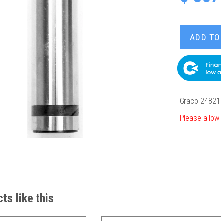
ADD TO
Graco 24821
Please allow 
ts like this