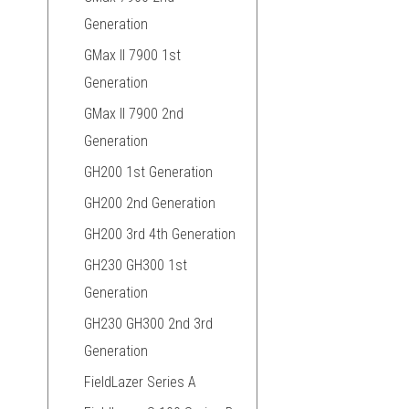
Generation
GMax II 7900 1st
Generation
GMax II 7900 2nd
Generation
GH200 1st Generation
GH200 2nd Generation
GH200 3rd 4th Generation
GH230 GH300 1st
Generation
GH230 GH300 2nd 3rd
Generation
FieldLazer Series A