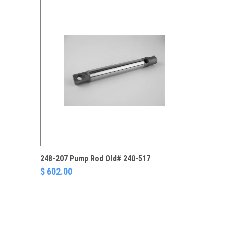
248-207 Pump Rod Old# 240-517
$ 602.00