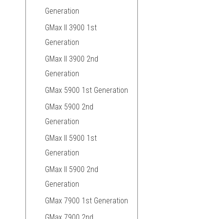
Generation
GMax II 3900 1st
Generation
GMax II 3900 2nd
Generation
GMax 5900 1st Generation
GMax 5900 2nd
Generation
GMax II 5900 1st
Generation
GMax II 5900 2nd
Generation
GMax 7900 1st Generation
GMax 7900 2nd