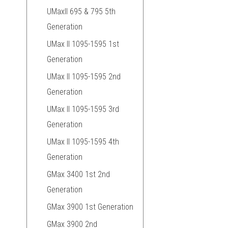
UMaxII 695 & 795 5th
Generation
UMax II 1095-1595 1st
Generation
UMax II 1095-1595 2nd
Generation
UMax II 1095-1595 3rd
Generation
UMax II 1095-1595 4th
Generation
GMax 3400 1st 2nd
Generation
GMax 3900 1st Generation
GMax 3900 2nd