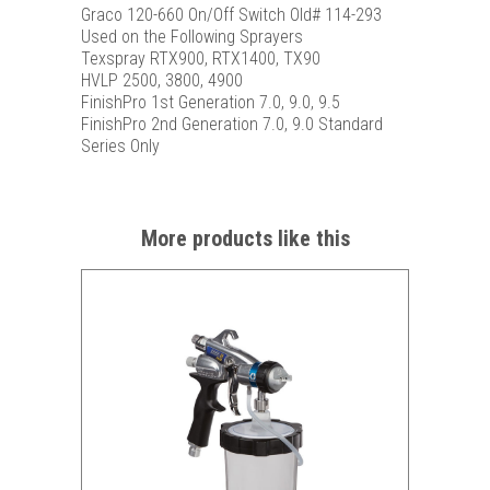
Graco 120-660 On/Off Switch Old# 114-293
Used on the Following Sprayers
Texspray RTX900, RTX1400, TX90
HVLP 2500, 3800, 4900
FinishPro 1st Generation 7.0, 9.0, 9.5
FinishPro 2nd Generation 7.0, 9.0 Standard
Series Only
More products like this