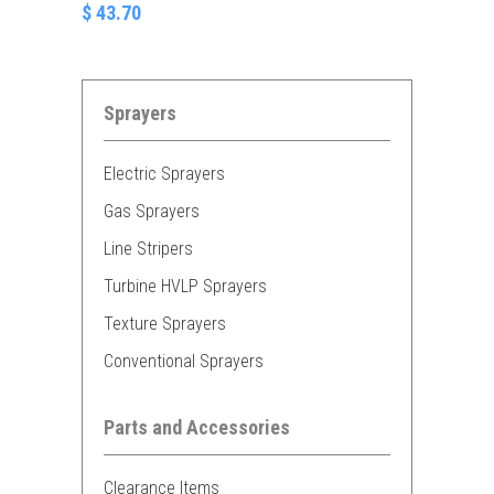
$ 43.70
Sprayers
Electric Sprayers
Gas Sprayers
Line Stripers
Turbine HVLP Sprayers
Texture Sprayers
Conventional Sprayers
Parts and Accessories
Clearance Items