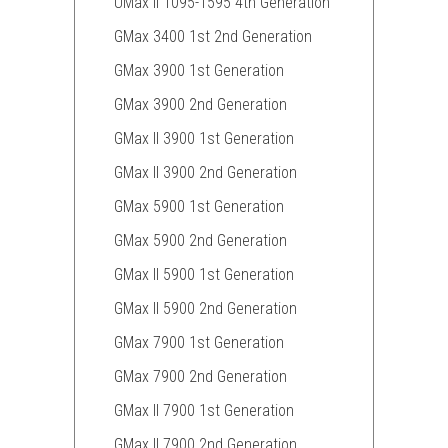
UMax II 1095-1595 4th Generation
GMax 3400 1st 2nd Generation
GMax 3900 1st Generation
GMax 3900 2nd Generation
GMax II 3900 1st Generation
GMax II 3900 2nd Generation
GMax 5900 1st Generation
GMax 5900 2nd Generation
GMax II 5900 1st Generation
GMax II 5900 2nd Generation
GMax 7900 1st Generation
GMax 7900 2nd Generation
GMax II 7900 1st Generation
GMax II 7900 2nd Generation