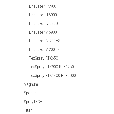
LineLazer II 5900
LineLazer III 5900
LineLazer IV 5900
LineLazer V 5900
LineLazer IV 200HS
LineLazer V 200HS
TexSpray RTX650
TexSpray RTX900 RTX1250
TexSpray RTX1400 RTX2000
Magnum
Speeflo
SprayTECH
Titan