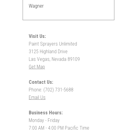
Wagner
Visit Us:
Paint Sprayers Unlimited
3125 Highland Drive
Las Vegas, Nevada 89109
Get Map
Contact Us:
Phone: (702) 731-5688
Email Us
Business Hours:
Monday - Friday
7:00 AM - 4:00 PM Pacific Time