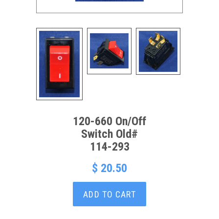
120-660 On/Off
Switch Old#
114-293
$ 20.50
ADD TO CART