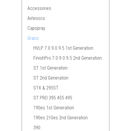
Accessories
Airlessco
Capspray
Graco
HVLP 7.0 9.0 9.5 1st Generation
FinishPro 7.0 9.0 9.5 2nd Generation
ST 1st Generation
ST 2nd Generation
STX & 295ST
ST PRO 395 455 495
190es 1st Generation
190es 210es 2nd Generation
390