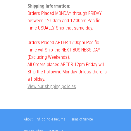
Shipping Information:
Orders Placed MONDAY through FRIDAY
between 12:00am and 12:00pm Pacific
Time USUALLY Ship that same day.
Orders Placed AFTER 12:00pm Pacific
Time will Ship the NEXT BUSINESS DAY
(Excluding Weekends).
All Orders placed AFTER 12pm Friday will
Ship the Following Monday Unless there is
a Holiday.
View our shipping policies
About
Shipping & Returns
Terms of Service