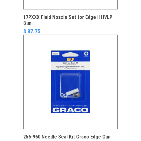
17PXXX Fluid Nozzle Set for Edge II HVLP
Gun
$ 87.75
256-960 Needle Seal Kit Graco Edge Gun