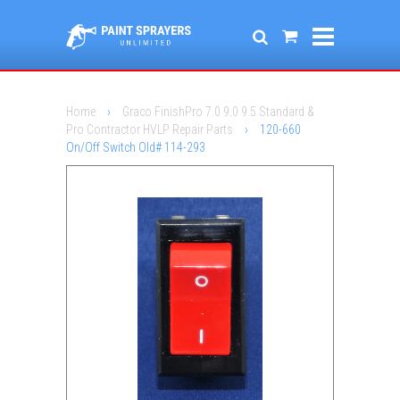
Home
›
Graco FinishPro 7.0 9.0 9.5 Standard &
Pro Contractor HVLP Repair Parts
›
120-660
On/Off Switch Old# 114-293