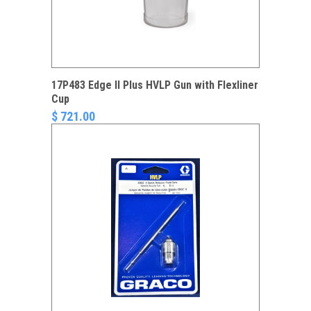
17P483 Edge II Plus HVLP Gun with Flexliner
Cup
$ 721.00