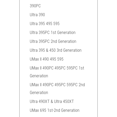
390PC
Ultra 390
Ultra 395 495 595
Ultra 395PC 1st Generation
Ultra 395PC 2nd Generation
Ultra 395 & 450 3rd Generation
UMax II 490 495 595
UMax II 490PC 495PC 595PC 1st
Generation
UMax II 490PC 495PC 595PC 2nd
Generation
Ultra 490XT & Ultra 450XT
UMax 695 1st-2nd Generation