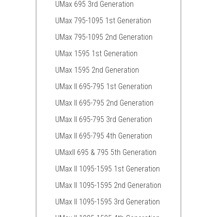
UMax 695 3rd Generation
UMax 795-1095 1st Generation
UMax 795-1095 2nd Generation
UMax 1595 1st Generation
UMax 1595 2nd Generation
UMax II 695-795 1st Generation
UMax II 695-795 2nd Generation
UMax II 695-795 3rd Generation
UMax II 695-795 4th Generation
UMaxII 695 & 795 5th Generation
UMax II 1095-1595 1st Generation
UMax II 1095-1595 2nd Generation
UMax II 1095-1595 3rd Generation