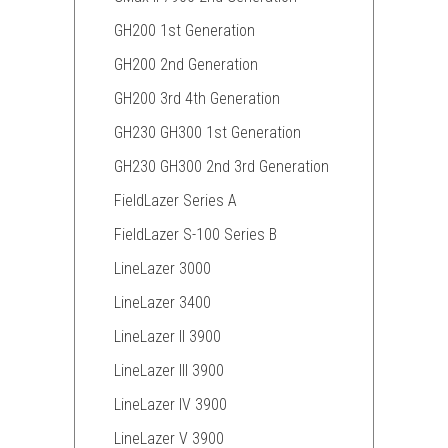
GH200 1st Generation
GH200 2nd Generation
GH200 3rd 4th Generation
GH230 GH300 1st Generation
GH230 GH300 2nd 3rd Generation
FieldLazer Series A
FieldLazer S-100 Series B
LineLazer 3000
LineLazer 3400
LineLazer II 3900
LineLazer III 3900
LineLazer IV 3900
LineLazer V 3900