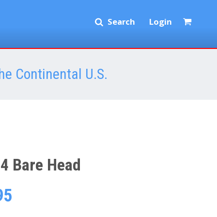
Search
Login
he Continental U.S.
4 Bare Head
95