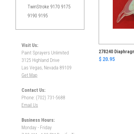
TwinStroke 9170 9175
9190 9195
Visit Us:
278240 Diaphrag
Paint Sprayers Unlimited
$ 20.95
3125 Highland Drive
Las Vegas, Nevada 89109
Get Map
Contact Us:
Phone: (702) 731-5688
Email Us
Business Hours:
Monday - Friday