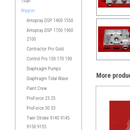
Titan
Wagner
Amspray DSP 1400 1550
Amspray DSP 1700 1900
2100
Contractor Pro Gold
Control Pro 150 170 190
Diaphragm Pumps
More produc
Diaphragm Tidal Wave
Paint Crew
ProForce 23 25
ProForce 30 33
Twin Stroke 9140 9145
9150 9155