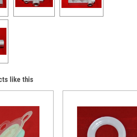
ts like this