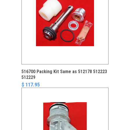
516700 Packing Kit Same as 512178 512223
512229
$ 117.95