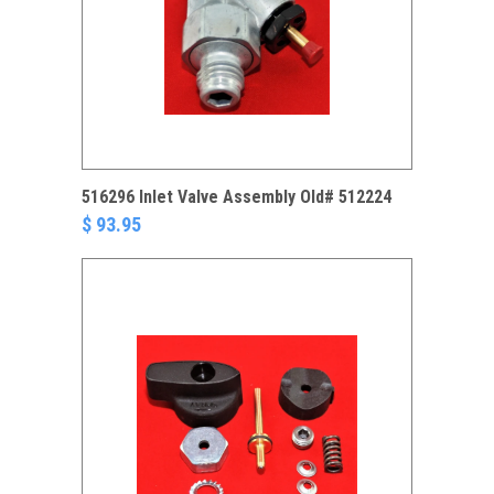
516296 Inlet Valve Assembly Old# 512224
$ 93.95