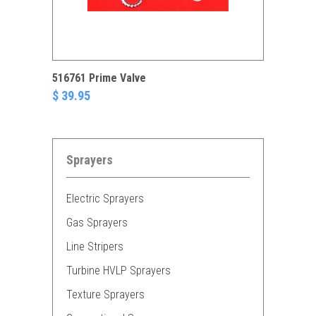
516761 Prime Valve
$ 39.95
Sprayers
Electric Sprayers
Gas Sprayers
Line Stripers
Turbine HVLP Sprayers
Texture Sprayers