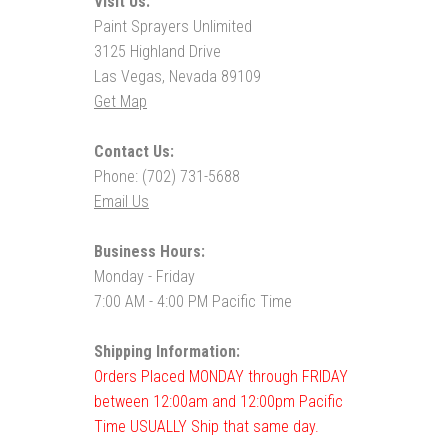
Visit Us:
Paint Sprayers Unlimited
3125 Highland Drive
Las Vegas, Nevada 89109
Get Map
Contact Us:
Phone: (702) 731-5688
Email Us
Business Hours:
Monday - Friday
7:00 AM - 4:00 PM Pacific Time
Shipping Information:
Orders Placed MONDAY through FRIDAY
between 12:00am and 12:00pm Pacific
Time USUALLY Ship that same day.