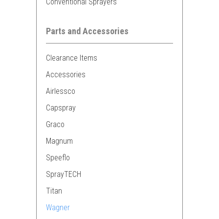
Conventional Sprayers
Parts and Accessories
Clearance Items
Accessories
Airlessco
Capspray
Graco
Magnum
Speeflo
SprayTECH
Titan
Wagner