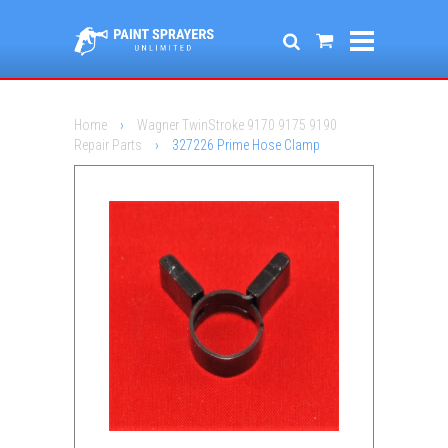
Home
›
Wagner TwinStroke 9170 9175 9190
Repair Parts
›
327226 Prime Hose Clamp