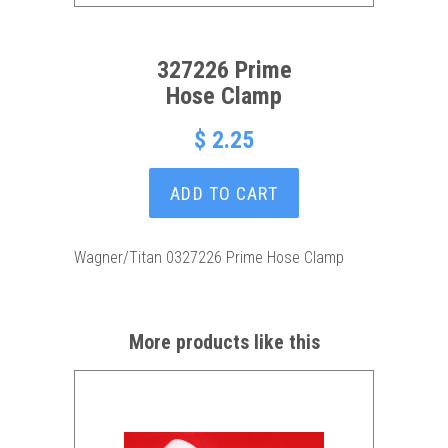
327226 Prime
Hose Clamp
$ 2.25
ADD TO CART
Wagner/Titan 0327226 Prime Hose Clamp
More products like this