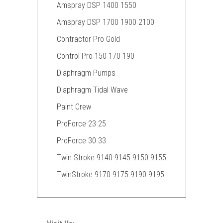
Amspray DSP 1400 1550
Amspray DSP 1700 1900 2100
Contractor Pro Gold
Control Pro 150 170 190
Diaphragm Pumps
Diaphragm Tidal Wave
Paint Crew
ProForce 23 25
ProForce 30 33
Twin Stroke 9140 9145 9150 9155
TwinStroke 9170 9175 9190 9195