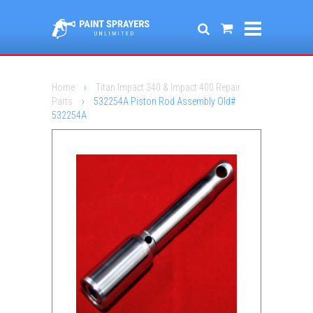
Home
›
Titan Impact 340 & Impact 400 Repair
Parts
›
532254A Piston Rod Assembly Old#
532254A