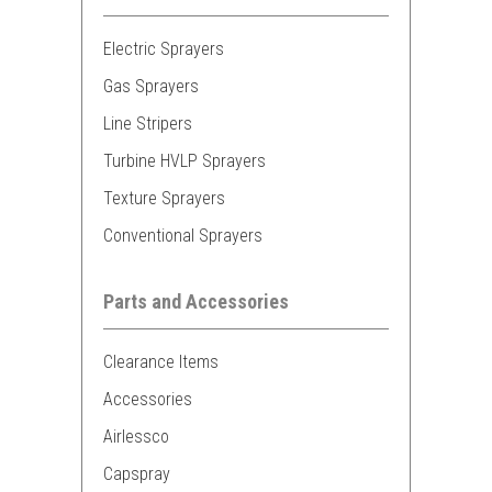
Electric Sprayers
Gas Sprayers
Line Stripers
Turbine HVLP Sprayers
Texture Sprayers
Conventional Sprayers
Parts and Accessories
Clearance Items
Accessories
Airlessco
Capspray