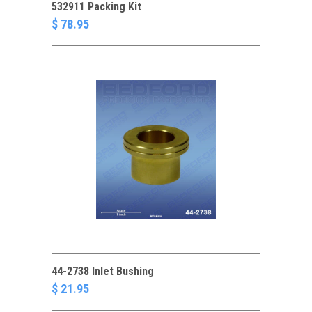
532911 Packing Kit
$ 78.95
44-2738 Inlet Bushing
$ 21.95