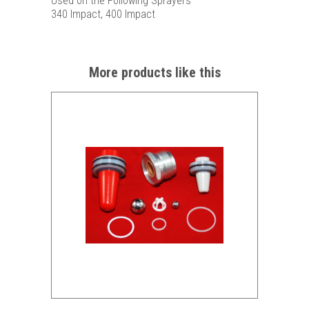
Used on the Following Sprayers
340 Impact, 400 Impact
More products like this