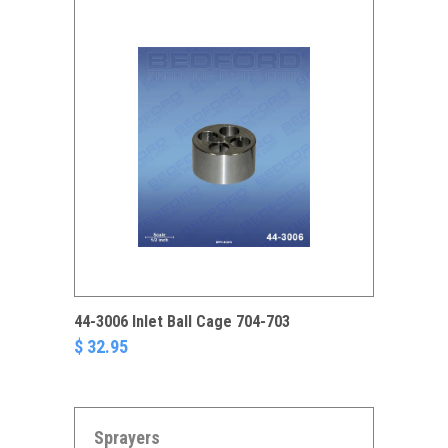
44-3006 Inlet Ball Cage 704-703
$ 32.95
Sprayers