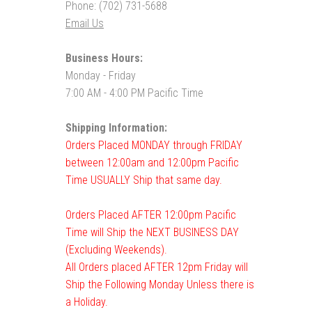
Phone: (702) 731-5688
Email Us
Business Hours:
Monday - Friday
7:00 AM - 4:00 PM Pacific Time
Shipping Information:
Orders Placed MONDAY through FRIDAY
between 12:00am and 12:00pm Pacific
Time USUALLY Ship that same day.
Orders Placed AFTER 12:00pm Pacific
Time will Ship the NEXT BUSINESS DAY
(Excluding Weekends).
All Orders placed AFTER 12pm Friday will
Ship the Following Monday Unless there is
a Holiday.