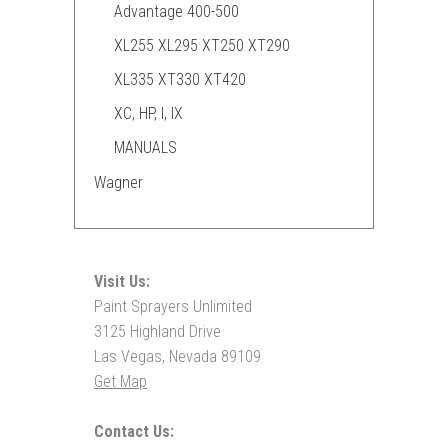
Advantage 400-500
XL255 XL295 XT250 XT290
XL335 XT330 XT420
XC, HP, I, IX
MANUALS
Wagner
Visit Us:
Paint Sprayers Unlimited
3125 Highland Drive
Las Vegas, Nevada 89109
Get Map
Contact Us: