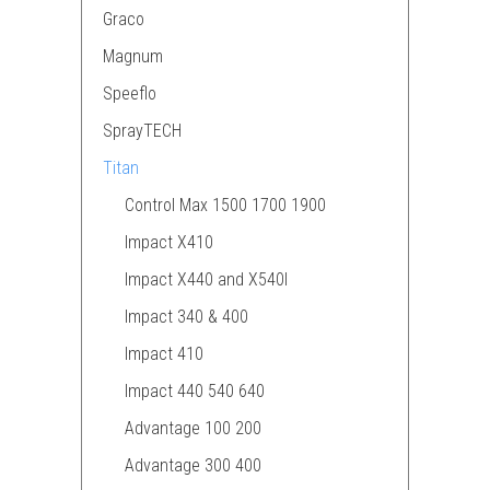
Graco
Magnum
Speeflo
SprayTECH
Titan
Control Max 1500 1700 1900
Impact X410
Impact X440 and X540I
Impact 340 & 400
Impact 410
Impact 440 540 640
Advantage 100 200
Advantage 300 400