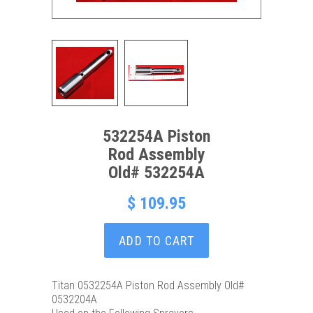
532254A Piston
Rod Assembly
Old# 532254A
$ 109.95
ADD TO CART
Titan 0532254A Piston Rod Assembly Old#
0532204A