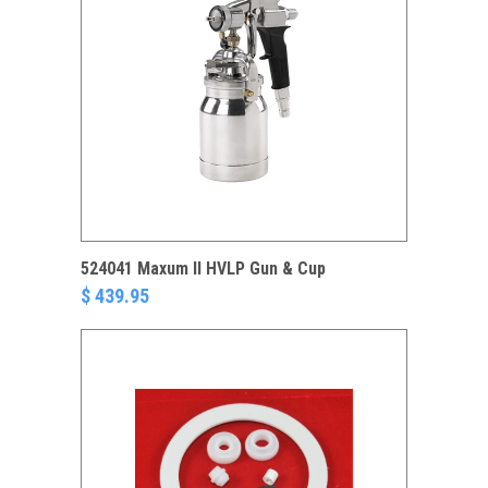
524041 Maxum II HVLP Gun & Cup
$ 439.95