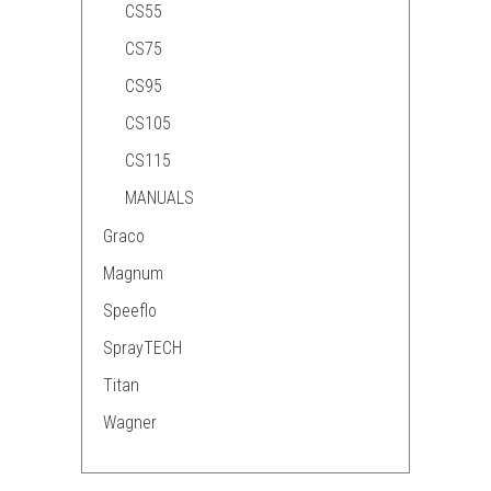
CS55
CS75
CS95
CS105
CS115
MANUALS
Graco
Magnum
Speeflo
SprayTECH
Titan
Wagner