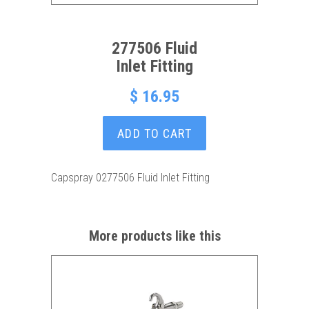
277506 Fluid
Inlet Fitting
$ 16.95
ADD TO CART
Capspray 0277506 Fluid Inlet Fitting
More products like this