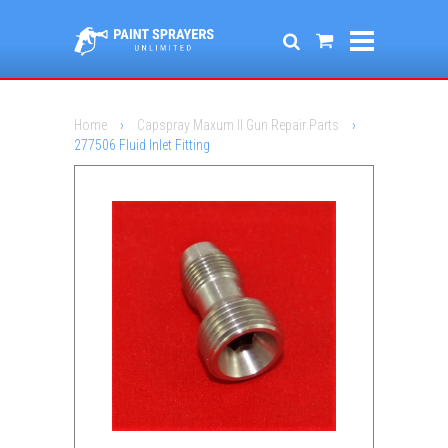
Home
›
Capspray Maxum II Gun Repair Parts
›
277506 Fluid Inlet Fitting