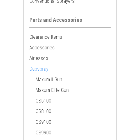
Conventional Sprayers
Parts and Accessories
Clearance Items
Accessories
Airlessco
Capspray
Maxum II Gun
Maxum Elite Gun
CS5100
CS8100
CS9100
CS9900