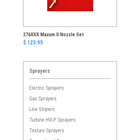
276XXX Maxum II Nozzle Set
$ 123.95
Sprayers
Electric Sprayers
Gas Sprayers
Line Stripers
Turbine HVLP Sprayers
Texture Sprayers