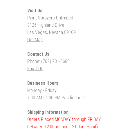
Visit Us:
Paint Sprayers Unlimited
3125 Highland Drive
Las Vegas, Nevada 89109
Get Map
Contact Us:
Phone: (702) 731-5688
Email Us
Business Hours:
Monday - Friday
7:00 AM - 4:00 PM Pacific Time
Shipping Information:
Orders Placed MONDAY through FRIDAY
between 12:00am and 12:00pm Pacific