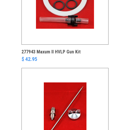
277943 Maxum II HVLP Gun Kit
$ 42.95