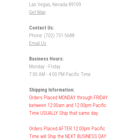
Las Vegas, Nevada 89109
Get Map
Contact Us:
Phone: (702) 731-5688
Email Us
Business Hours:
Monday - Friday
7:00 AM - 4:00 PM Pacific Time
Shipping Information:
Orders Placed MONDAY through FRIDAY
between 12:00am and 12:00pm Pacific
Time USUALLY Ship that same day.
Orders Placed AFTER 12:00pm Pacific
Time will Ship the NEXT BUSINESS DAY