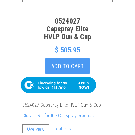
0524027
Capspray Elite
HVLP Gun & Cup
$ 505.95
ADD TO CART
$14
0524027 Capspray Elite HVLP Gun & Cup
Click HERE for the Capspray Brochure
Features
Overview