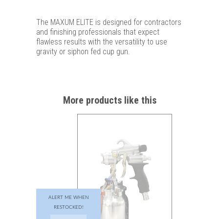
The MAXUM ELITE is designed for contractors
and finishing professionals that expect
flawless results with the versatility to use
gravity or siphon fed cup gun.
More products like this
ALERT ME WHEN
RESTOCKED!