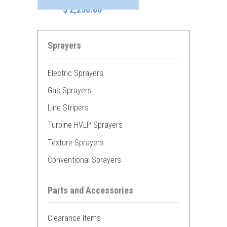
$ 2,256.00
Sprayers
Electric Sprayers
Gas Sprayers
Line Stripers
Turbine HVLP Sprayers
Texture Sprayers
Conventional Sprayers
Parts and Accessories
Clearance Items