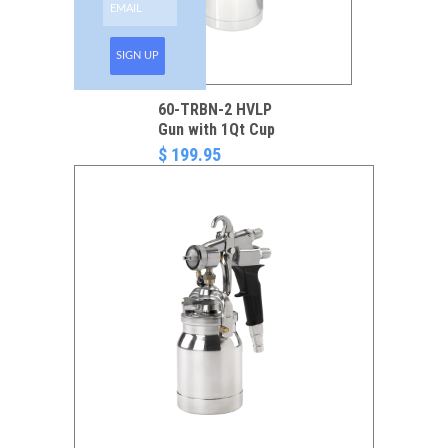
SIGN UP
60-TRBN-2 HVLP
Gun with 1Qt Cup
$ 199.95