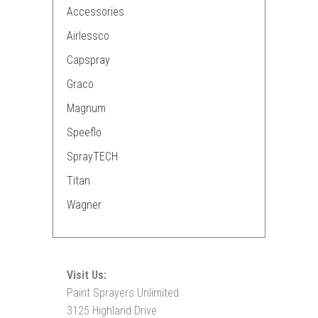
Accessories
Airlessco
Capspray
Graco
Magnum
Speeflo
SprayTECH
Titan
Wagner
Visit Us:
Paint Sprayers Unlimited
3125 Highland Drive