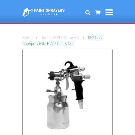
Home
›
Turbine HVLP Sprayers
›
0524027
Capspray Elite HVLP Gun & Cup