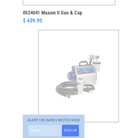
0524041 Maxum II Gun & Cup
$ 439.95
ALERT ME WHEN RESTOCKED!
17N267 FinishPro 9.5
SIGN UP
ProContractor HVLP