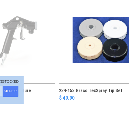
RESTOCKED!
exSpray Texture
234-153 Graco TexSpray Tip Set
SIGN UP
$ 40.90