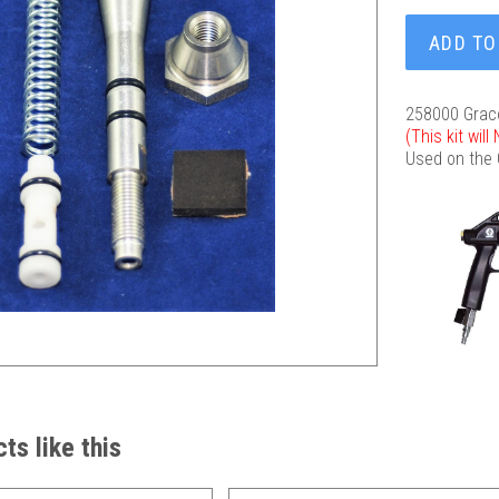
ADD TO
258000 Grac
(This kit wil
Used on the
ts like this