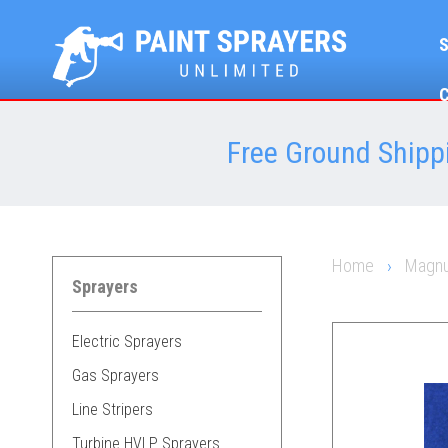
Free Ground Shippi
Home
›
Magnu
Sprayers
Electric Sprayers
Gas Sprayers
Line Stripers
Turbine HVLP Sprayers