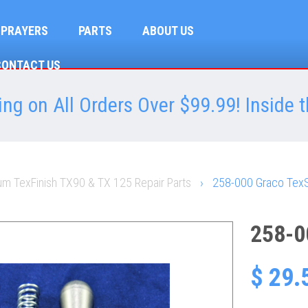
SPRAYERS
PARTS
ABOUT US
CONTACT US
ng on All Orders Over $99.99! Inside t
m TexFinish TX90 & TX 125 Repair Parts
›
258-000 Graco TexS
258-0
$ 29.