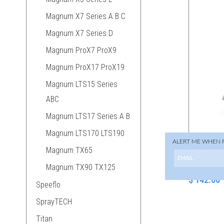
Magnum X7 Series A B C
Magnum X7 Series D
Magnum ProX7 ProX9
Magnum ProX17 ProX19
Magnum LTS15 Series
ABC
Magnum LTS17 Series A B
Magnum LTS170 LTS190
ALERT ME WHEN 
Magnum TX65
288-629 T
Gun
Magnum TX90 TX125
$ 142.00
Speeflo
SprayTECH
Titan