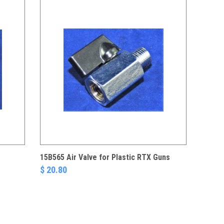
15B565 Air Valve for Plastic RTX Guns
$ 20.80