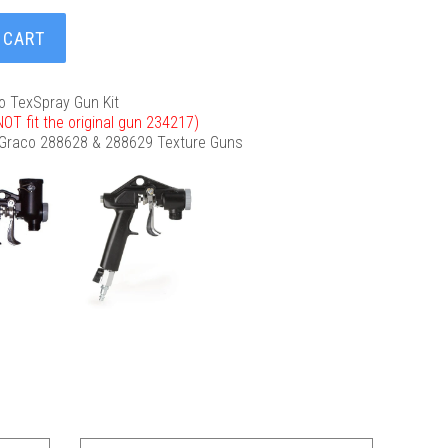
 CART
o TexSpray Gun Kit
l NOT fit the original gun 234217)
 Graco 288628 & 288629 Texture Guns