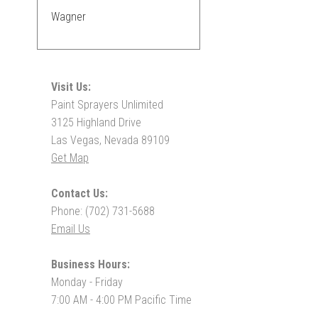
Wagner
Visit Us:
Paint Sprayers Unlimited
3125 Highland Drive
Las Vegas, Nevada 89109
Get Map
Contact Us:
Phone: (702) 731-5688
Email Us
Business Hours:
Monday - Friday
7:00 AM - 4:00 PM Pacific Time