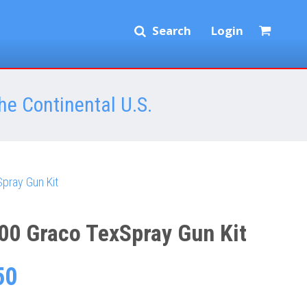
Search
Login
he Continental U.S.
pray Gun Kit
00 Graco TexSpray Gun Kit
50