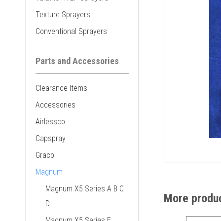
Texture Sprayers
Conventional Sprayers
Parts and Accessories
Clearance Items
Accessories
Airlessco
Capspray
Graco
Magnum
Magnum X5 Series A B C
More produc
D
Magnum X5 Series E