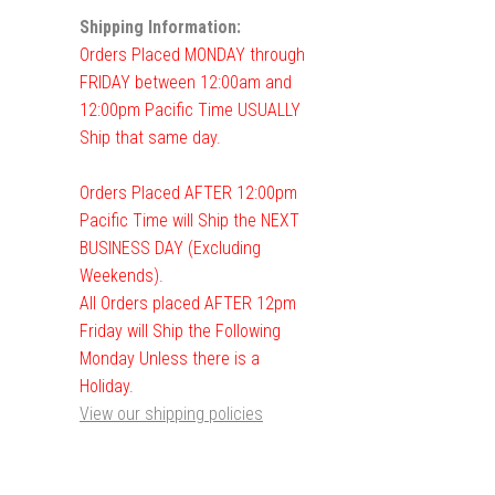
Shipping Information:
Orders Placed MONDAY through
FRIDAY between 12:00am and
12:00pm Pacific Time USUALLY
Ship that same day.
Orders Placed AFTER 12:00pm
Pacific Time will Ship the NEXT
BUSINESS DAY (Excluding
Weekends).
All Orders placed AFTER 12pm
Friday will Ship the Following
Monday Unless there is a
Holiday.
View our shipping policies