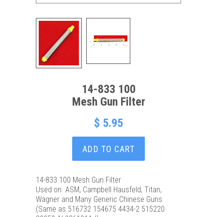
14-833 100
Mesh Gun Filter
$ 5.95
ADD TO CART
14-833 100 Mesh Gun Filter
Used on ASM, Campbell Hausfeld, Titan,
Wagner and Many Generic Chinese Guns
(Same as 516732 154675 4434-2 515220