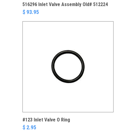
516296 Inlet Valve Assembly Old# 512224
$ 93.95
#123 Inlet Valve O Ring
$ 2.95