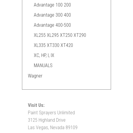
Advantage 100 200
Advantage 300 400
Advantage 400-500
XL255 XL295 XT250 XT290
XL335 XT330 XT420
XC, HP, I, IX
MANUALS
Wagner
Visit Us:
Paint Sprayers Unlimited
3125 Highland Drive
Las Vegas, Nevada 89109