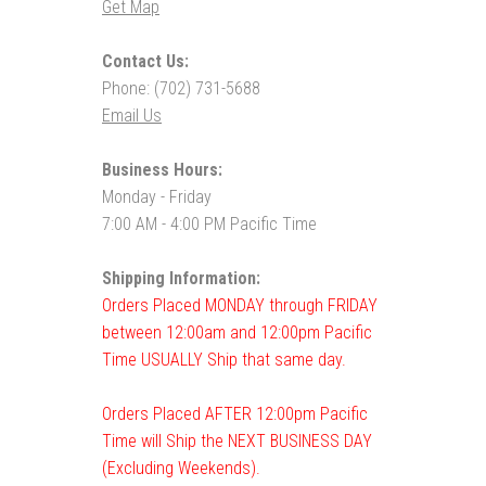
Get Map
Contact Us:
Phone: (702) 731-5688
Email Us
Business Hours:
Monday - Friday
7:00 AM - 4:00 PM Pacific Time
Shipping Information:
Orders Placed MONDAY through FRIDAY
between 12:00am and 12:00pm Pacific
Time USUALLY Ship that same day.
Orders Placed AFTER 12:00pm Pacific
Time will Ship the NEXT BUSINESS DAY
(Excluding Weekends).