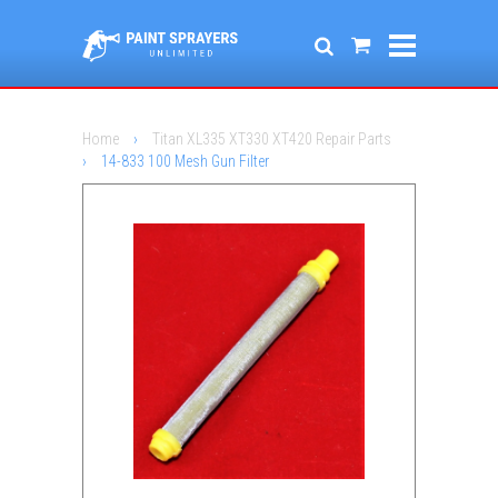
Home
›
Titan XL335 XT330 XT420 Repair Parts
›
14-833 100 Mesh Gun Filter