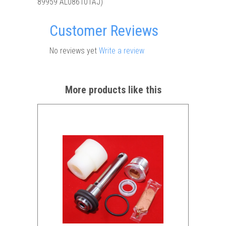
89959 AL086101AJ)
Customer Reviews
No reviews yet
Write a review
More products like this