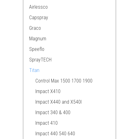
Airlessco
Capspray
Graco
Magnum
Speeflo
SprayTECH
Titan
Control Max 1500 1700 1900
Impact X410
Impact X440 and X540I
Impact 340 & 400
Impact 410
Impact 440 540 640