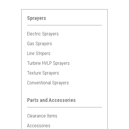
Sprayers
Electric Sprayers
Gas Sprayers
Line Stripers
Turbine HVLP Sprayers
Texture Sprayers
Conventional Sprayers
Parts and Accessories
Clearance Items
Accessories