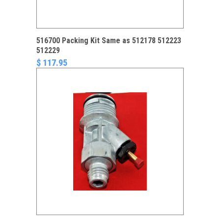
516700 Packing Kit Same as 512178 512223
512229
$ 117.95